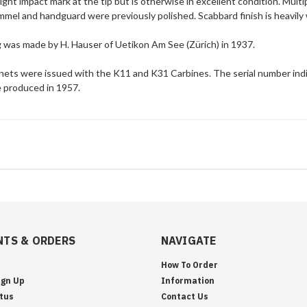
light impact mark at the tip but is otherwise in excellent condition. Mu
mel and handguard were previously polished. Scabbard finish is heavily
g was made by H. Hauser of Uetikon Am See (Zürich) in 1937.
ets were issued with the K11 and K31 Carbines. The serial number indi
 produced in 1957.
TS & ORDERS
NAVIGATE
How To Order
ign Up
Information
tus
Contact Us