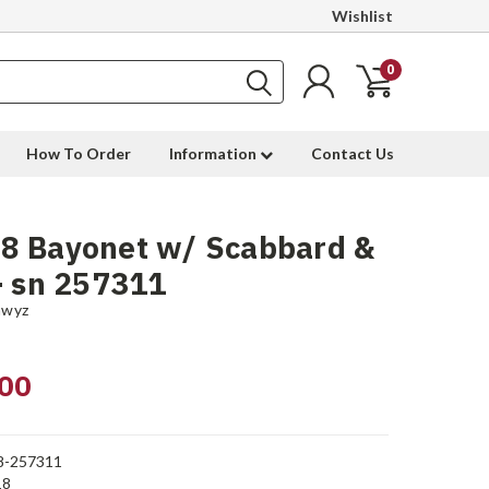
Wishlist
0
How To Order
Information
Contact Us
8 Bayonet w/ Scabbard &
- sn 257311
hwyz
00
8-257311
18