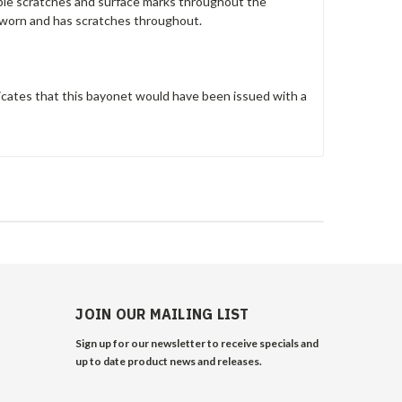
ltiple scratches and surface marks throughout the
 worn and has scratches throughout.
cates that this bayonet would have been issued with a
JOIN OUR MAILING LIST
Sign up for our newsletter to receive specials and
up to date product news and releases.