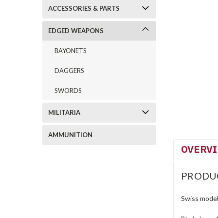
ACCESSORIES & PARTS
EDGED WEAPONS
BAYONETS
DAGGERS
SWORDS
MILITARIA
AMMUNITION
OVERV
PRODU
Swiss model