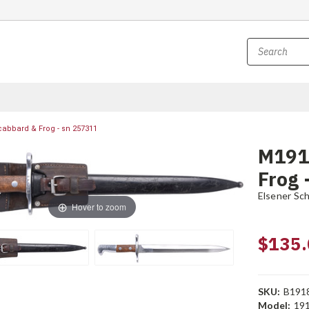
abbard & Frog - sn 257311
M191
Frog 
Elsener Sc
Hover to zoom
$135.
SKU:
B191
Model:
19