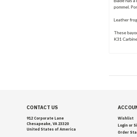
Blade has a 
pommel. Pom
Leather fro
These bayon
K31 Carbine
CONTACT US
ACCOUN
912 Corporate Lane
Wishlist
Chesapeake, VA 23320
Login
or
S
United States of America
Order Sta