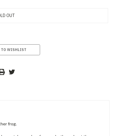
LD OUT
 TO WISHLIST
her frog.