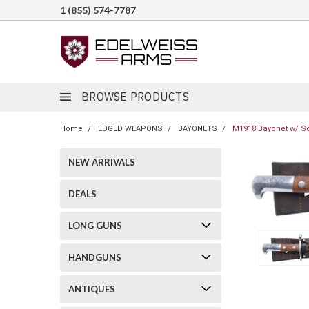
1 (855) 574-7787
BROWSE PRODUCTS
Home
EDGED WEAPONS
BAYONETS
M1918 Bayonet w/ Sc
NEW ARRIVALS
DEALS
LONG GUNS
HANDGUNS
ANTIQUES