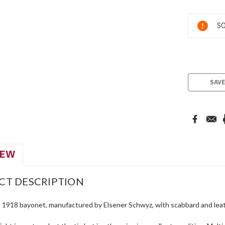
Current
SO
Stock:
SAVE
IEW
CT DESCRIPTION
 1918 bayonet, manufactured by Elsener Schwyz, with scabbard and leat