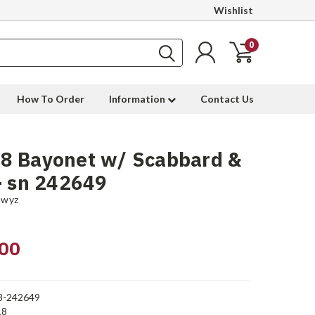
Wishlist
0
How To Order
Information
Contact Us
8 Bayonet w/ Scabbard &
- sn 242649
hwyz
00
8-242649
18