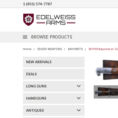
1 (855) 574-7787
BROWSE PRODUCTS
Home
EDGED WEAPONS
BAYONETS
M1918 Bayonet w/ Sc
NEW ARRIVALS
DEALS
LONG GUNS
HANDGUNS
ANTIQUES