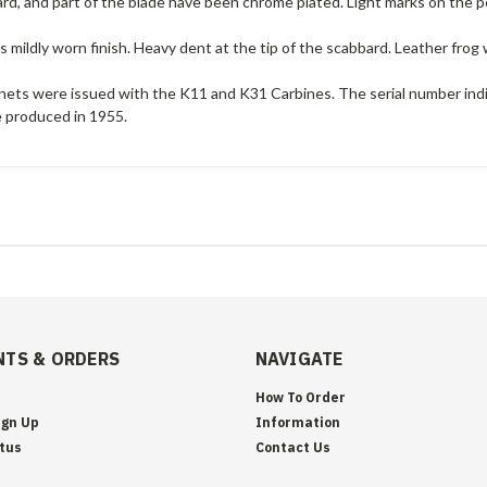
rd, and part of the blade have been chrome plated. Light marks on the 
 mildly worn finish. Heavy dent at the tip of the scabbard. Leather frog 
ets were issued with the K11 and K31 Carbines. The serial number indi
 produced in 1955.
TS & ORDERS
NAVIGATE
How To Order
ign Up
Information
tus
Contact Us