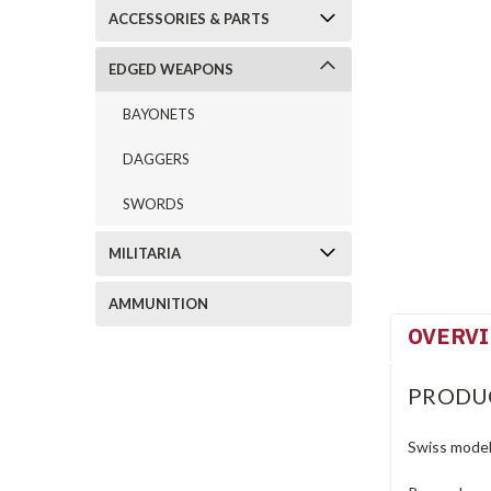
ACCESSORIES & PARTS
EDGED WEAPONS
BAYONETS
DAGGERS
SWORDS
MILITARIA
AMMUNITION
OVERV
PRODU
Swiss model