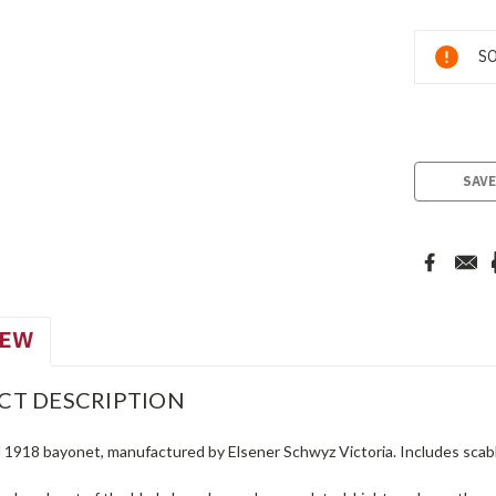
Current
SO
Stock:
SAVE
IEW
CT DESCRIPTION
 1918 bayonet, manufactured by Elsener Schwyz Victoria. Includes scabb