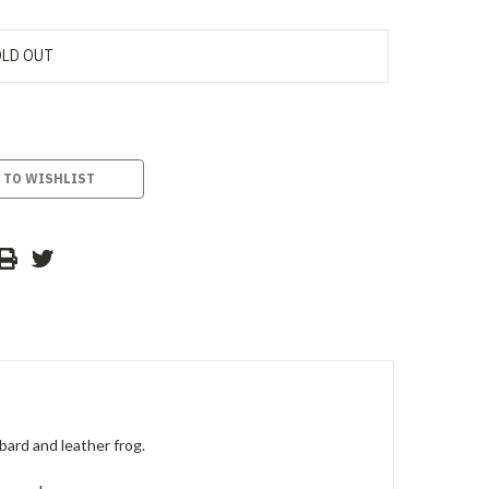
LD OUT
 TO WISHLIST
ard and leather frog.