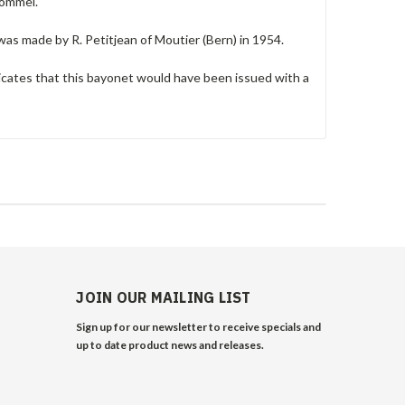
pommel.
was made by R. Petitjean of Moutier (Bern) in 1954.
cates that this bayonet would have been issued with a
JOIN OUR MAILING LIST
Sign up for our newsletter to receive specials and
up to date product news and releases.