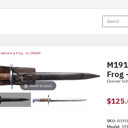
abbard & Frog - sn 242649
M191
Frog 
Elsener Sc
Hover to zoom
$125.
SKU:
B191
Model:
19