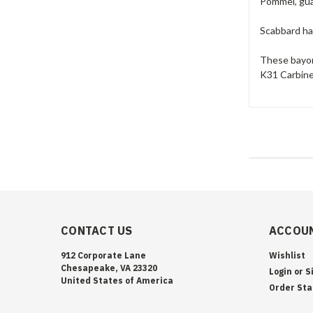
Pommel, gua
Scabbard has
These bayon
K31 Carbine
CONTACT US
ACCOUN
912 Corporate Lane
Wishlist
Chesapeake, VA 23320
Login
or
S
United States of America
Order Sta