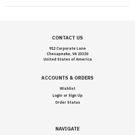
CONTACT US
912 Corporate Lane
Chesapeake, VA 23320
United States of America
ACCOUNTS & ORDERS
Wishlist
Login
or
Sign Up
Order Status
NAVIGATE