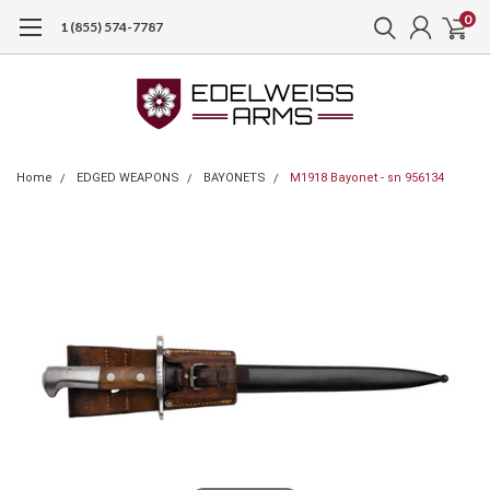
0
1 (855) 574-7787
Home
EDGED WEAPONS
BAYONETS
M1918 Bayonet - sn 956134