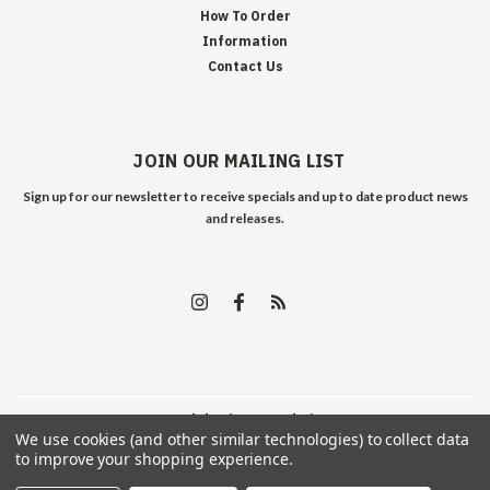
How To Order
Information
Contact Us
JOIN OUR MAILING LIST
Sign up for our newsletter to receive specials and up to date product news
and releases.
©
2026
Edelweiss Arms
| Sitemap
We use cookies (and other similar technologies) to collect data
to improve your shopping experience.