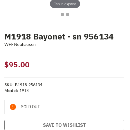
Tap to expand
M1918 Bayonet - sn 956134
W+F Neuhausen
$95.00
SKU:
B1918-956134
Model:
1918
Current
SOLD OUT
Stock:
SAVE TO WISHLIST