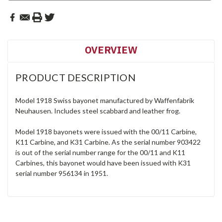
OVERVIEW
PRODUCT DESCRIPTION
Model 1918 Swiss bayonet manufactured by Waffenfabrik
Neuhausen. Includes steel scabbard and leather frog.
Model 1918 bayonets were issued with the 00/11 Carbine,
K11 Carbine, and K31 Carbine. As the serial number 903422
is out of the serial number range for the 00/11 and K11
Carbines, this bayonet would have been issued with K31
serial number 956134 in 1951.