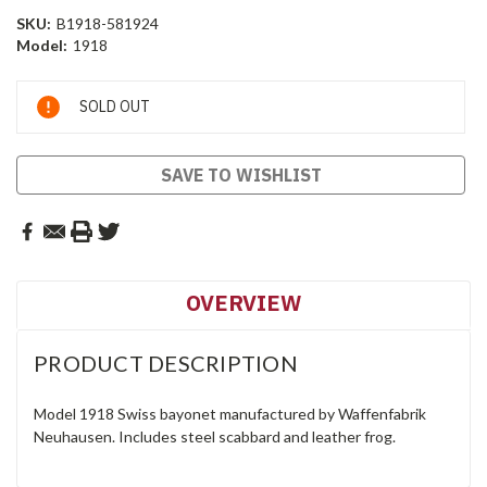
SKU:
B1918-581924
Model:
1918
Current
SOLD OUT
Stock:
SAVE TO WISHLIST
OVERVIEW
PRODUCT DESCRIPTION
Model 1918 Swiss bayonet manufactured by Waffenfabrik
Neuhausen. Includes steel scabbard and leather frog.