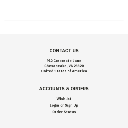
CONTACT US
912 Corporate Lane
Chesapeake, VA 23320
United States of America
ACCOUNTS & ORDERS
Wishlist
Login
or
Sign Up
Order Status