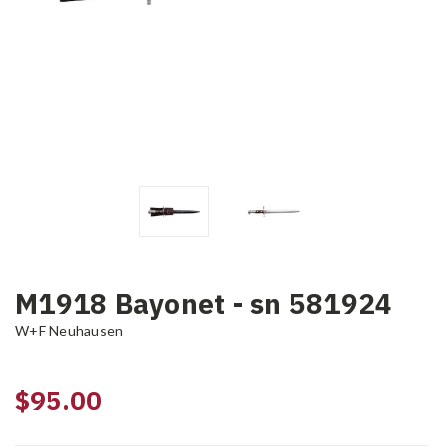
M1918 Bayonet - sn 581924
W+F Neuhausen
$95.00