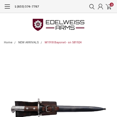
0
1 (855) 574-7787
Home
NEW ARRIVALS
M1918 Bayonet - sn 581924