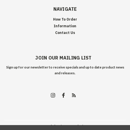
NAVIGATE
How To Order
Information
Contact Us
JOIN OUR MAILING LIST
Sign up for our newsletter to receive specials and up to date product news
and releases.
©
2026
Edelweiss Arms
| Sitemap