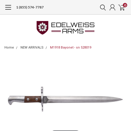
0
1 (855) 574-7787
Home
NEW ARRIVALS
M1918 Bayonet - sn 528019