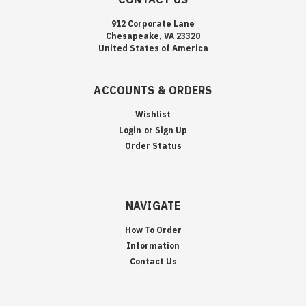
912 Corporate Lane
Chesapeake, VA 23320
United States of America
ACCOUNTS & ORDERS
Wishlist
Login
or
Sign Up
Order Status
NAVIGATE
How To Order
Information
Contact Us