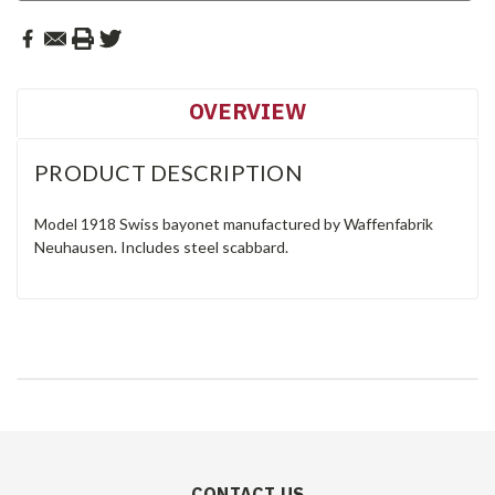
OVERVIEW
PRODUCT DESCRIPTION
Model 1918 Swiss bayonet manufactured by Waffenfabrik
Neuhausen. Includes steel scabbard.
CONTACT US