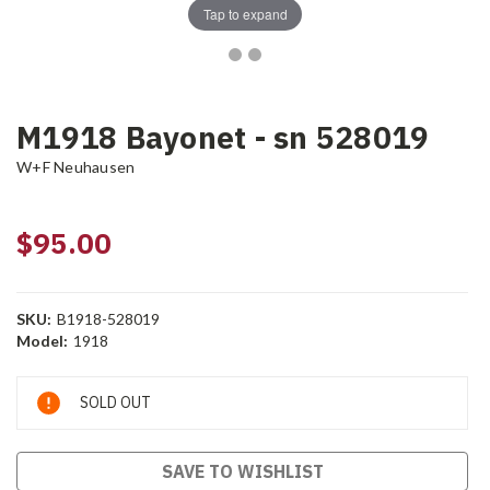
Tap to expand
M1918 Bayonet - sn 528019
W+F Neuhausen
$95.00
SKU:
B1918-528019
Model:
1918
Current
SOLD OUT
Stock:
SAVE TO WISHLIST