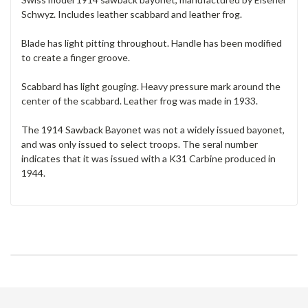
Schwyz. Includes leather scabbard and leather frog.
Blade has light pitting throughout. Handle has been modified
to create a finger groove.
Scabbard has light gouging. Heavy pressure mark around the
center of the scabbard. Leather frog was made in 1933.
The 1914 Sawback Bayonet was not a widely issued bayonet,
and was only issued to select troops. The seral number
indicates that it was issued with a K31 Carbine produced in
1944.