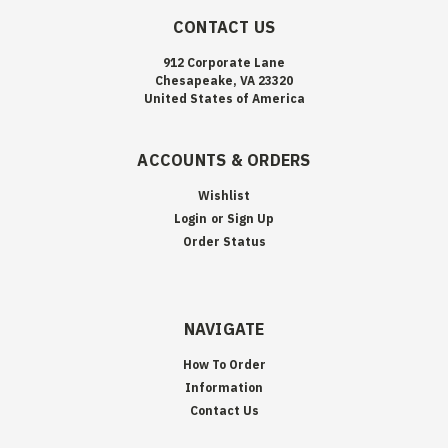
CONTACT US
912 Corporate Lane
Chesapeake, VA 23320
United States of America
ACCOUNTS & ORDERS
Wishlist
Login
or
Sign Up
Order Status
NAVIGATE
How To Order
Information
Contact Us