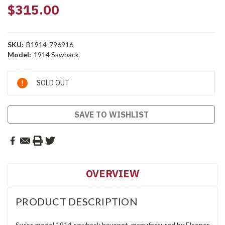
$315.00
SKU:
B1914-796916
Model:
1914 Sawback
Current
SOLD OUT
Stock:
SAVE TO WISHLIST
OVERVIEW
PRODUCT DESCRIPTION
Swiss model 1914 sawback bayonet, manufactured by Elsener