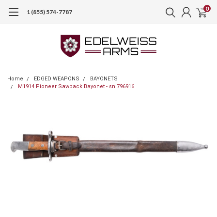
0
1 (855) 574-7787
Home
EDGED WEAPONS
BAYONETS
M1914 Pioneer Sawback Bayonet - sn 796916