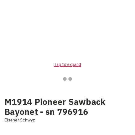
Tap to expand
M1914 Pioneer Sawback
Bayonet - sn 796916
Elsener Schwyz