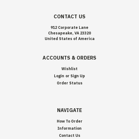
CONTACT US
912 Corporate Lane
Chesapeake, VA 23320
United States of America
ACCOUNTS & ORDERS
Wishlist
Login
or
Sign Up
Order Status
NAVIGATE
How To Order
Information
Contact Us