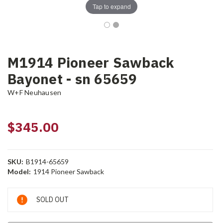
Tap to expand
M1914 Pioneer Sawback
Bayonet - sn 65659
W+F Neuhausen
$345.00
SKU:
B1914-65659
Model:
1914 Pioneer Sawback
Current
SOLD OUT
Stock: