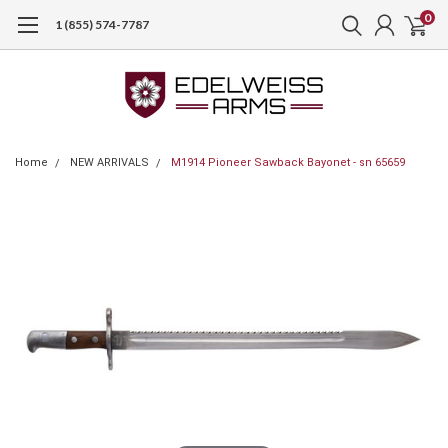
0
1 (855) 574-7787
Home
NEW ARRIVALS
M1914 Pioneer Sawback Bayonet - sn 65659