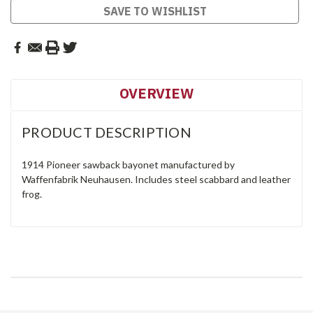
SAVE TO WISHLIST
OVERVIEW
PRODUCT DESCRIPTION
1914 Pioneer sawback bayonet manufactured by
Waffenfabrik Neuhausen. Includes steel scabbard and leather
frog.