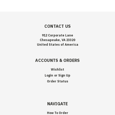
CONTACT US
912 Corporate Lane
Chesapeake, VA 23320
United States of America
ACCOUNTS & ORDERS
Wishlist
Login
or
Sign Up
Order Status
NAVIGATE
How To Order