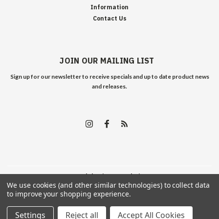
Information
Contact Us
JOIN OUR MAILING LIST
Sign up for our newsletter to receive specials and up to date product news
and releases.
©
2026
Edelweiss Arms
| Sitemap
We use cookies (and other similar technologies) to collect data
to improve your shopping experience.
Settings
Reject all
Accept All Cookies