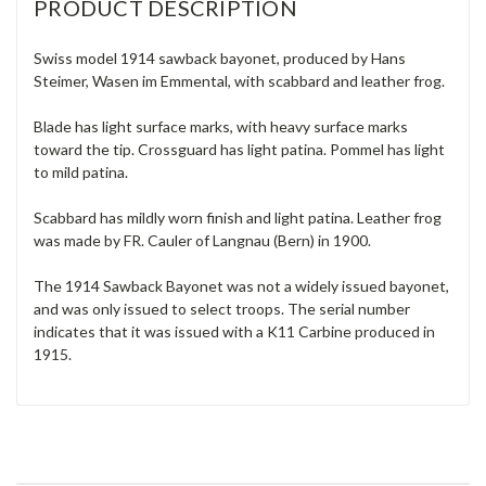
PRODUCT DESCRIPTION
Swiss model 1914 sawback bayonet, produced by Hans
Steimer, Wasen im Emmental, with scabbard and leather frog.
Blade has light surface marks, with heavy surface marks
toward the tip. Crossguard has light patina. Pommel has light
to mild patina.
Scabbard has mildly worn finish and light patina. Leather frog
was made by FR. Cauler of Langnau (Bern) in 1900.
The 1914 Sawback Bayonet was not a widely issued bayonet,
and was only issued to select troops. The serial number
indicates that it was issued with a K11 Carbine produced in
1915.