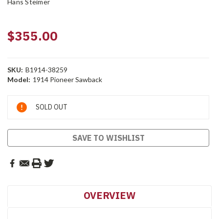
Hans Steimer
$355.00
SKU:
B1914-38259
Model:
1914 Pioneer Sawback
Current
SOLD OUT
Stock:
SAVE TO WISHLIST
OVERVIEW