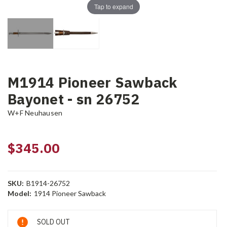
Tap to expand
M1914 Pioneer Sawback
Bayonet - sn 26752
W+F Neuhausen
$345.00
SKU:
B1914-26752
Model:
1914 Pioneer Sawback
Current
SOLD OUT
Stock: