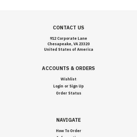
CONTACT US
912 Corporate Lane
Chesapeake, VA 23320
United States of America
ACCOUNTS & ORDERS
Wishlist
Login
or
Sign Up
Order Status
NAVIGATE
How To Order