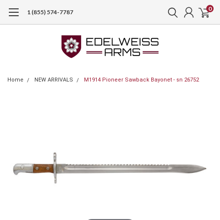
0
1 (855) 574-7787
Home
NEW ARRIVALS
M1914 Pioneer Sawback Bayonet - sn 26752