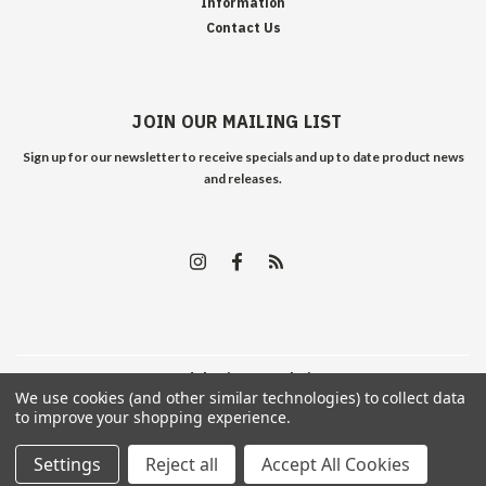
Information
Contact Us
JOIN OUR MAILING LIST
Sign up for our newsletter to receive specials and up to date product news
and releases.
©
2026
Edelweiss Arms
| Sitemap
We use cookies (and other similar technologies) to collect data
to improve your shopping experience.
Settings
Reject all
Accept All Cookies