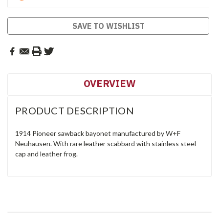
SAVE TO WISHLIST
OVERVIEW
PRODUCT DESCRIPTION
1914 Pioneer sawback bayonet manufactured by W+F
Neuhausen. With rare leather scabbard with stainless steel
cap and leather frog.