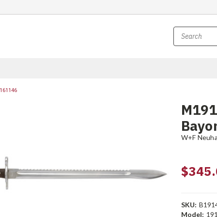
161146
M191
Bayon
W+F Neuh
$345.
SKU:
B191
Model:
191