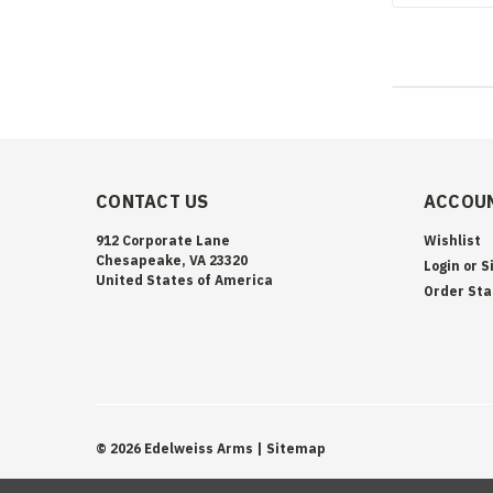
CONTACT US
ACCOUN
912 Corporate Lane
Wishlist
Chesapeake, VA 23320
Login
or
S
United States of America
Order Sta
©
2026
Edelweiss Arms
| Sitemap