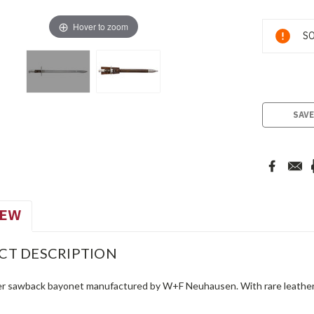
Hover to zoom
Current
SO
Stock:
SAVE
IEW
CT DESCRIPTION
r sawback bayonet manufactured by W+F Neuhausen. With rare leather sc