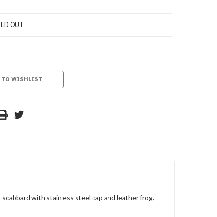
LD OUT
 TO WISHLIST
abbard with stainless steel cap and leather frog.