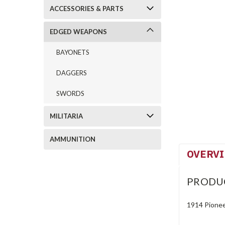
ACCESSORIES & PARTS
EDGED WEAPONS
BAYONETS
DAGGERS
SWORDS
MILITARIA
AMMUNITION
OVERV
PRODU
1914 Pionee