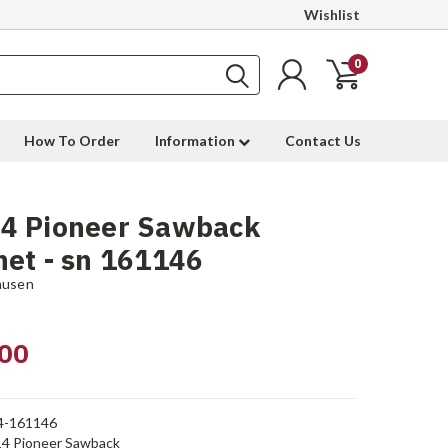
Wishlist
0
How To Order
Information
Contact Us
4 Pioneer Sawback
et - sn 161146
ausen
00
4-161146
4 Pioneer Sawback