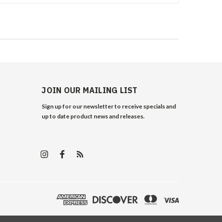
JOIN OUR MAILING LIST
Sign up for our newsletter to receive specials and
up to date product news and releases.