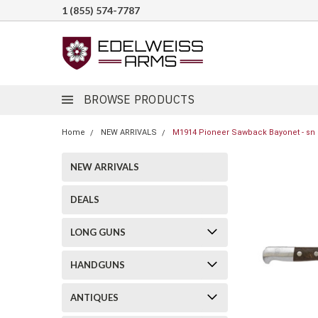
1 (855) 574-7787
BROWSE PRODUCTS
Home
NEW ARRIVALS
M1914 Pioneer Sawback Bayonet - sn 
NEW ARRIVALS
DEALS
LONG GUNS
HANDGUNS
ANTIQUES