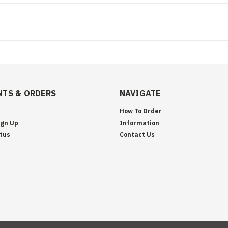
TS & ORDERS
NAVIGATE
How To Order
ign Up
Information
tus
Contact Us