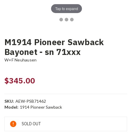
Tap to expand
M1914 Pioneer Sawback
Bayonet - sn 71xxx
W+F Neuhausen
$345.00
SKU:
AEW-PSB71462
Model:
1914 Pioneer Sawback
Current
SOLD OUT
Stock: