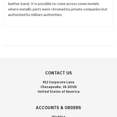
leather (rare). It is possible to come across some models
where metallic parts were chromed by private companies but
authorized by military authorities.
CONTACT US
912 Corporate Lane
Chesapeake, VA 23320
United States of America
ACCOUNTS & ORDERS
Wishlist