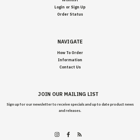
Login
or
Sign Up
Order Status
NAVIGATE
How To Order
Information
Contact Us
JOIN OUR MAILING LIST
Sign up for our newsletter to receive specials and up to date product news
and releases.