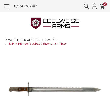
0
1 (855) 574-7787
Home
EDGED WEAPONS
BAYONETS
M1914 Pioneer Sawback Bayonet - sn 71xxx