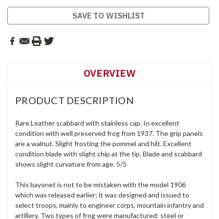
SAVE TO WISHLIST
OVERVIEW
PRODUCT DESCRIPTION
Rare Leather scabbard with stainless cap. In excellent
condition with well preserved frog from 1937. The grip panels
are a walnut. Slight frosting the pommel and hilt. Excellent
condition blade with slight chip at the tip. Blade and scabbard
shows slight curvature from age. 5/5
This bayonet is not to be mistaken with the model 1906
which was released earlier; it was designed and issued to
select troops, mainly to engineer corps, mountain infantry and
artillery. Two types of frog were manufactured: steel or