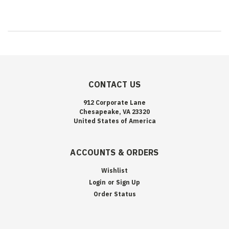
CONTACT US
912 Corporate Lane
Chesapeake, VA 23320
United States of America
ACCOUNTS & ORDERS
Wishlist
Login
or
Sign Up
Order Status