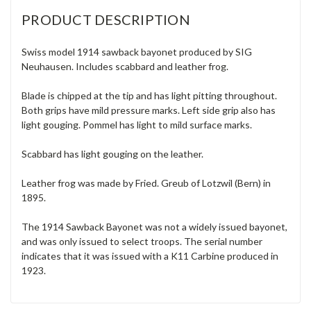
PRODUCT DESCRIPTION
Swiss model 1914 sawback bayonet produced by SIG
Neuhausen. Includes scabbard and leather frog.
Blade is chipped at the tip and has light pitting throughout.
Both grips have mild pressure marks. Left side grip also has
light gouging. Pommel has light to mild surface marks.
Scabbard has light gouging on the leather.
Leather frog was made by Fried. Greub of Lotzwil (Bern) in
1895.
The 1914 Sawback Bayonet was not a widely issued bayonet,
and was only issued to select troops. The serial number
indicates that it was issued with a K11 Carbine produced in
1923.