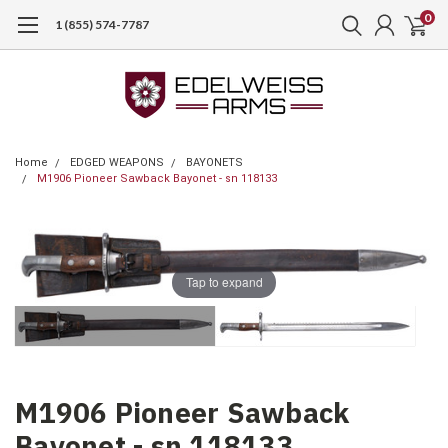
0
1 (855) 574-7787
Home
EDGED WEAPONS
BAYONETS
M1906 Pioneer Sawback Bayonet - sn 118133
Tap to expand
M1906 Pioneer Sawback
Bayonet - sn 118133