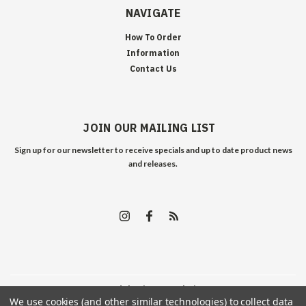
NAVIGATE
How To Order
Information
Contact Us
JOIN OUR MAILING LIST
Sign up for our newsletter to receive specials and up to date product news
and releases.
©
2026
Edelweiss Arms
| Sitemap
We use cookies (and other similar technologies) to collect data