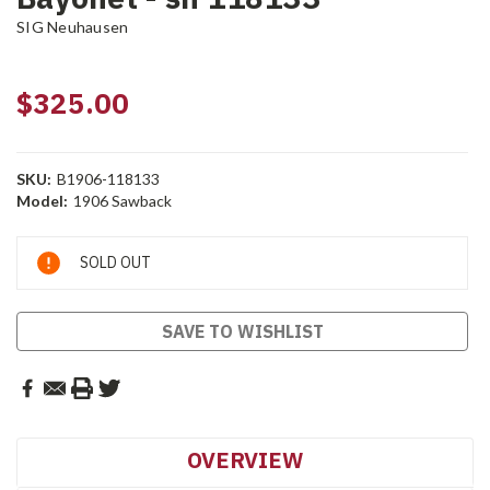
SIG Neuhausen
$325.00
SKU:
B1906-118133
Model:
1906 Sawback
Current
SOLD OUT
Stock:
SAVE TO WISHLIST
OVERVIEW