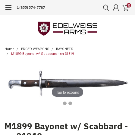
0
1 (855) 574-7787
Home
EDGED WEAPONS
BAYONETS
M1899 Bayonet w/ Scabbard - sn 31819
Tap to expand
M1899 Bayonet w/ Scabbard -