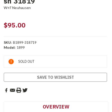
sn 31819
W+F Neuhausen
$95.00
SKU:
B1899-318719
Model:
1899
Current
SOLD OUT
Stock:
SAVE TO WISHLIST
OVERVIEW