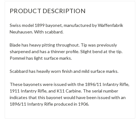
PRODUCT DESCRIPTION
Swiss model 1899 bayonet, manufactured by Waffenfabrik
Neuhausen. With scabbard.
Blade has heavy pitting throughout. Tip was previously
sharpened and has a thinner profile. Slight bend at the tip.
Pommel has light surface marks.
Scabbard has heavily worn finish and mild surface marks.
These bayonets were issued with the 1896/11 Infantry Rifle,
1911 Infantry Rifle, and K11 Carbine. The serial number
indicates that this bayonet would have been issued with an
1896/11 Infantry Rifle produced in 1906.