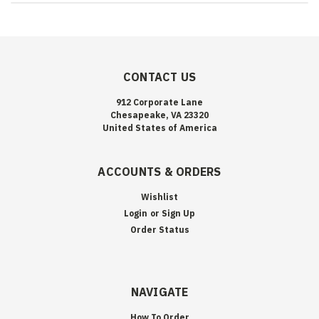
CONTACT US
912 Corporate Lane
Chesapeake, VA 23320
United States of America
ACCOUNTS & ORDERS
Wishlist
Login
or
Sign Up
Order Status
NAVIGATE
How To Order