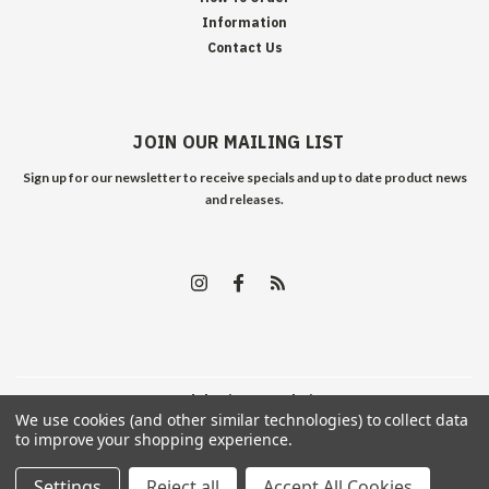
Information
Contact Us
JOIN OUR MAILING LIST
Sign up for our newsletter to receive specials and up to date product news
and releases.
©
2026
Edelweiss Arms
| Sitemap
We use cookies (and other similar technologies) to collect data
to improve your shopping experience.
Settings
Reject all
Accept All Cookies