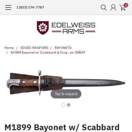
0
1 (855) 574-7787
Home
EDGED WEAPONS
BAYONETS
M1899 Bayonet w/ Scabbard & Frog - sn 298697
Tap to expand
M1899 Bayonet w/ Scabbard