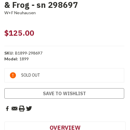
& Frog - sn 298697
W+F Neuhausen
$125.00
SKU:
B1899-298697
Model:
1899
Current
SOLD OUT
Stock:
SAVE TO WISHLIST
OVERVIEW