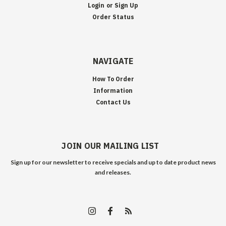
Login
or
Sign Up
Order Status
NAVIGATE
How To Order
Information
Contact Us
JOIN OUR MAILING LIST
Sign up for our newsletter to receive specials and up to date product news
and releases.