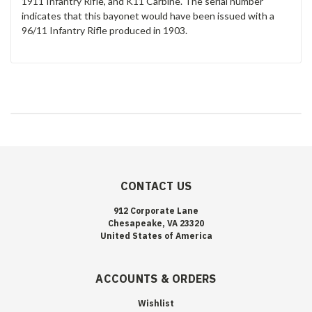
1911 Infantry Rifle, and K11 Carbine. The serial number
indicates that this bayonet would have been issued with a
96/11 Infantry Rifle produced in 1903.
CONTACT US
912 Corporate Lane
Chesapeake, VA 23320
United States of America
ACCOUNTS & ORDERS
Wishlist