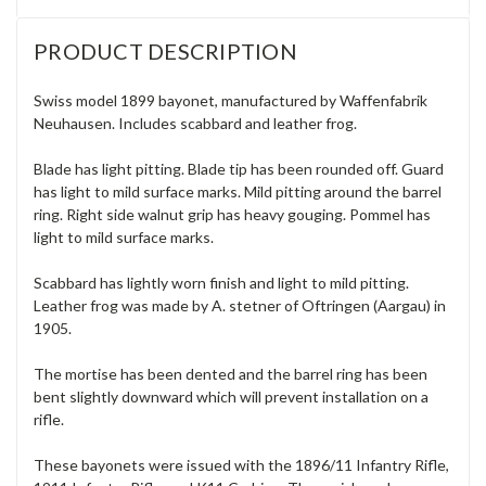
PRODUCT DESCRIPTION
Swiss model 1899 bayonet, manufactured by Waffenfabrik
Neuhausen. Includes scabbard and leather frog.
Blade has light pitting. Blade tip has been rounded off. Guard
has light to mild surface marks. Mild pitting around the barrel
ring. Right side walnut grip has heavy gouging. Pommel has
light to mild surface marks.
Scabbard has lightly worn finish and light to mild pitting.
Leather frog was made by A. stetner of Oftringen (Aargau) in
1905.
The mortise has been dented and the barrel ring has been
bent slightly downward which will prevent installation on a
rifle.
These bayonets were issued with the 1896/11 Infantry Rifle,