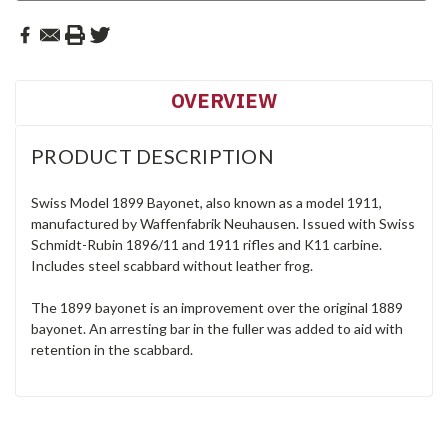
OVERVIEW
PRODUCT DESCRIPTION
Swiss Model 1899 Bayonet, also known as a model 1911,
manufactured by Waffenfabrik Neuhausen. Issued with Swiss
Schmidt-Rubin 1896/11 and 1911 rifles and K11 carbine.
Includes steel scabbard without leather frog.
The 1899 bayonet is an improvement over the original 1889
bayonet. An arresting bar in the fuller was added to aid with
retention in the scabbard.