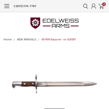
0
1 (855) 574-7787
Home
NEW ARRIVALS
M1899 Bayonet - sn 424387