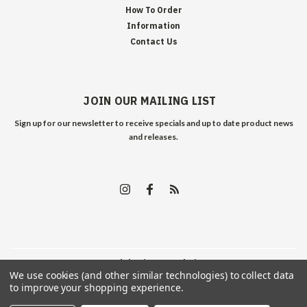
How To Order
Information
Contact Us
JOIN OUR MAILING LIST
Sign up for our newsletter to receive specials and up to date product news
and releases.
©
2026
Edelweiss Arms
| Sitemap
We use cookies (and other similar technologies) to collect data
to improve your shopping experience.