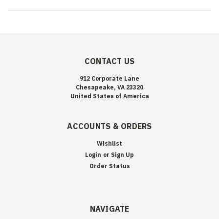
CONTACT US
912 Corporate Lane
Chesapeake, VA 23320
United States of America
ACCOUNTS & ORDERS
Wishlist
Login
or
Sign Up
Order Status
NAVIGATE