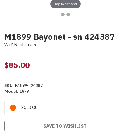
Tap to expand
M1899 Bayonet - sn 424387
W+F Neuhausen
$85.00
SKU:
B1899-424387
Model:
1899
Current
SOLD OUT
Stock:
SAVE TO WISHLIST