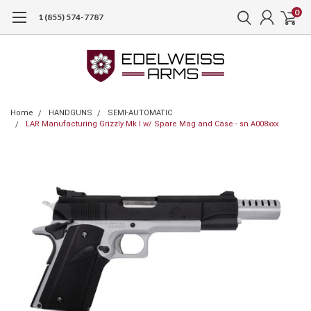
0
1 (855) 574-7787
Home
HANDGUNS
SEMI-AUTOMATIC
LAR Manufacturing Grizzly Mk I w/ Spare Mag and Case - sn A008xxx