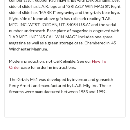
compensator. Rubber Pachmayr grips with LAR branding. Left
side of slide has L.A.R. logo and "GRIZZLY WIN MAG ®". Right
side of slide has "MARK I" engraving and the grizzly bear logo.
Right side of frame above grip has roll mark reading "LAR.
MFG, INC. WEST JORDAN, UT. 84084 U.S.A." and the serial
number underneath. Base plate of magazine is engraved with
"LAR MFG. INC" "45 CAL. WIN. MAG.". Includes one spare
magazine as well as a green storage case. Chambered in .45
Winchester Magnum.
Modern production; not C&R eligible. See our
How To
Order
page for ordering instructions.
The Grizzly Mk1 was developed by inventor and gunsmith
Perry Arnett and manufactured by L.A.R. Mfg Inc. These
firearms were manufactured between 1983 and 1999.