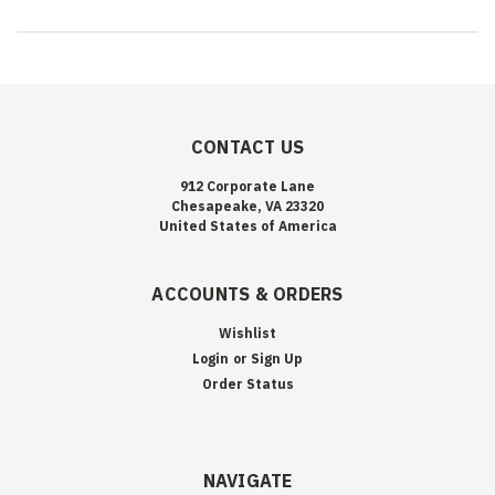
CONTACT US
912 Corporate Lane
Chesapeake, VA 23320
United States of America
ACCOUNTS & ORDERS
Wishlist
Login
or
Sign Up
Order Status
NAVIGATE