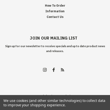
How To Order
Information
Contact Us
JOIN OUR MAILING LIST
Sign up for our newsletter to receive specials and up to date product news
and releases.
©
2026
Edelweiss Arms
| Sitemap
We use cookies (and other similar technologies) to collect data
to improve your shopping experience.