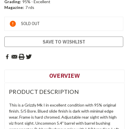
Grading:
95% - Excellent
Magazine:
7 rds
Current
SOLD OUT
Stock:
SAVE TO WISHLIST
OVERVIEW
PRODUCT DESCRIPTION
This is a Grizzly Mk I in excellent condition with 95% original
finish. 5/5 Bore. Blued slide finish is dark with minimal edge
wear. Frame is hard chromed. Adjustable rear sight with high
viz front sight. Uncommon 5.4" barrel with barrel bushing