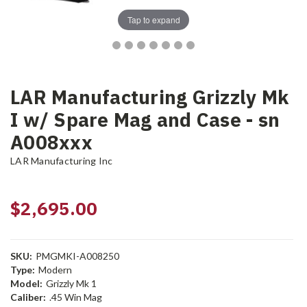
Tap to expand
LAR Manufacturing Grizzly Mk
I w/ Spare Mag and Case - sn
A008xxx
LAR Manufacturing Inc
$2,695.00
SKU:
PMGMKI-A008250
Type:
Modern
Model:
Grizzly Mk 1
Caliber:
.45 Win Mag