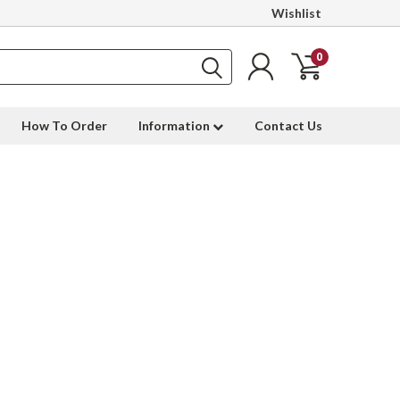
Wishlist
0
How To Order
Information
Contact Us