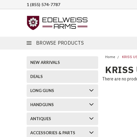
1 (855) 574-7787
BROWSE PRODUCTS
Home
KRISS U
NEW ARRIVALS
KRISS
DEALS
There are no produ
LONG GUNS
HANDGUNS
ANTIQUES
ACCESSORIES & PARTS