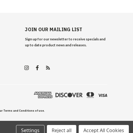
JOIN OUR MAILING LIST
Sign up for our newsletter to receive specials and
up to date product news and releases.
our Terms and Conditions of use.
Settings
Reject all
Accept All Cookies