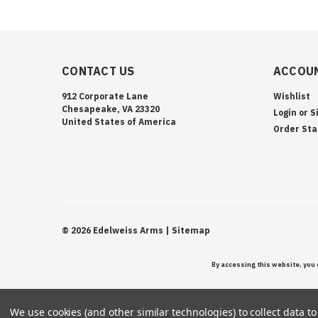
CONTACT US
ACCOUN
912 Corporate Lane
Wishlist
Chesapeake, VA 23320
Login
or
S
United States of America
Order Sta
©
2026
Edelweiss Arms
| Sitemap
By accessing this website, you 
We use cookies (and other similar technologies) to collect data 