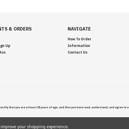
TS & ORDERS
NAVIGATE
How To Order
ign Up
Information
tus
Contact Us
certify that you are at least 18 years of age, and that you have read, understand, and agree to 
to improve your shopping experience.