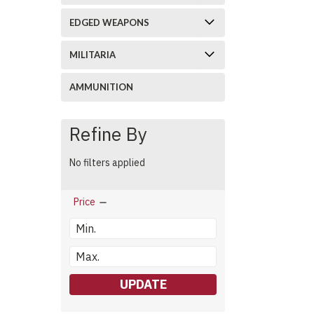
EDGED WEAPONS
MILITARIA
AMMUNITION
Refine By
No filters applied
Price
UPDATE