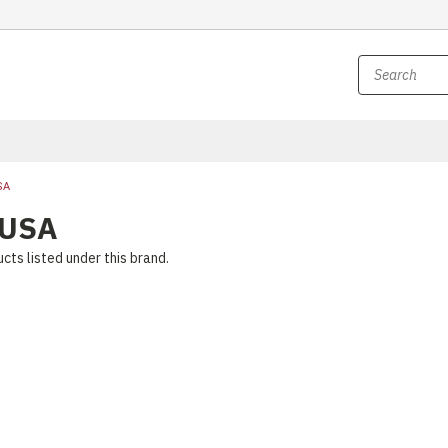
SA
 USA
cts listed under this brand.