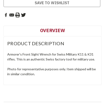
SAVE TO WISHLIST
OVERVIEW
PRODUCT DESCRIPTION
Armorer's Front Sight Wrench for Swiss Military K11 & K31
rifles. This is an authentic Swiss factory tool for military use.
Photo for representative purposes only. Item shipped will be
in similar condition.