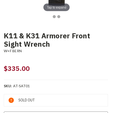
Tap to expand
K11 & K31 Armorer Front
Sight Wrench
W+F BERN
$335.00
SKU:
AT-SAT01
Current
SOLD OUT
Stock: