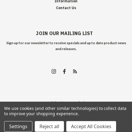
Information
Contact Us
JOIN OUR MAILING LIST
Sign up for our newsletter to receive specials and up to date product news
and releases.
©
2026
Edelweiss Arms
| Sitemap
We use cookies (and other similar technologies) to collect data
to improve your shopping experience.
Settings
Reject all
Accept All Cookies