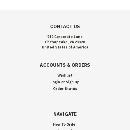
CONTACT US
912 Corporate Lane
Chesapeake, VA 23320
United States of America
ACCOUNTS & ORDERS
Wishlist
Login
or
Sign Up
Order Status
NAVIGATE
How To Order