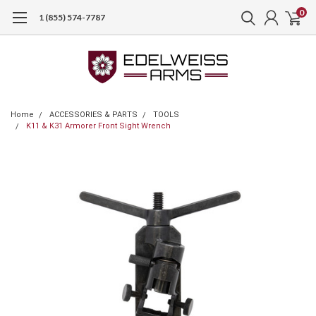
0
1 (855) 574-7787
Home
ACCESSORIES & PARTS
TOOLS
K11 & K31 Armorer Front Sight Wrench