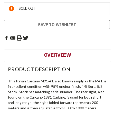
Current
SOLD OUT
Stock:
SAVE TO WISHLIST
OVERVIEW
PRODUCT DESCRIPTION
This Italian Carcano M91/41, also known simply as the M41, is
in excellent condition with 95% original finish. 4/5 Bore, 5/5
Stock. Stock has matching serial number. The rear sight, also
found on the Carcano 1891 Carbine, is used for both short
and long range; the sight folded forward represents 200
meters and is then adjustable from 300 to 1000 meters.