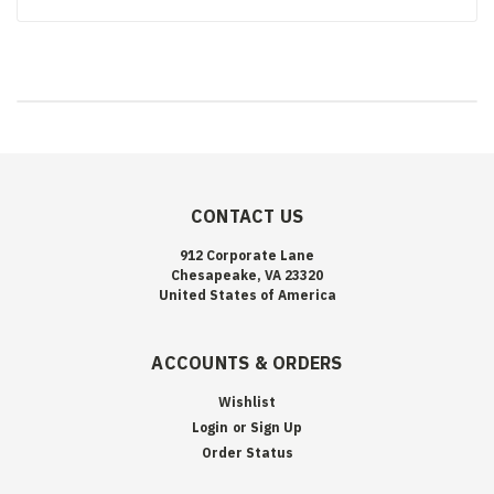
CONTACT US
912 Corporate Lane
Chesapeake, VA 23320
United States of America
ACCOUNTS & ORDERS
Wishlist
Login
or
Sign Up
Order Status