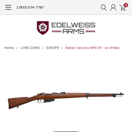
0
1 (855) 574-7787
Home
LONG GUNS
EUROPE
Italian Carcano M91/41 - sn AY3xxx