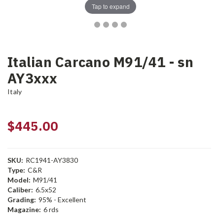
Tap to expand
Italian Carcano M91/41 - sn
AY3xxx
Italy
$445.00
SKU:
RC1941-AY3830
Type:
C&R
Model:
M91/41
Caliber:
6.5x52
Grading:
95% - Excellent
Magazine:
6 rds