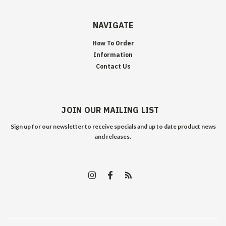
NAVIGATE
How To Order
Information
Contact Us
JOIN OUR MAILING LIST
Sign up for our newsletter to receive specials and up to date product news
and releases.