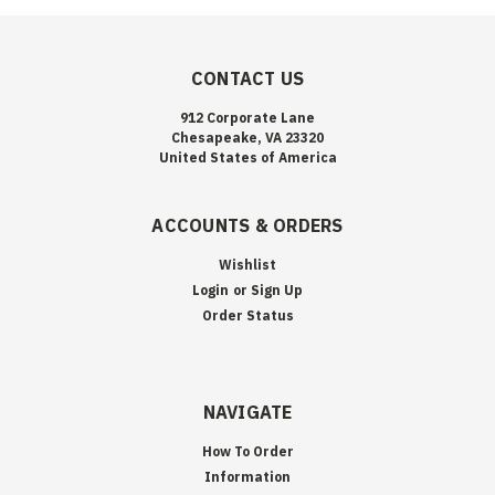
CONTACT US
912 Corporate Lane
Chesapeake, VA 23320
United States of America
ACCOUNTS & ORDERS
Wishlist
Login
or
Sign Up
Order Status
NAVIGATE
How To Order
Information