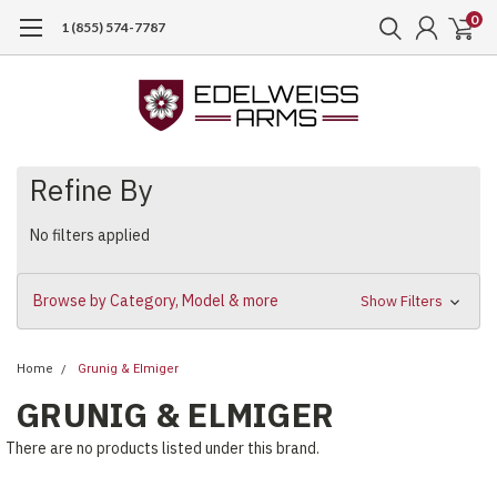
0
1 (855) 574-7787
Refine By
No filters applied
Browse by Category, Model & more
Show Filters
Home
Grunig & Elmiger
GRUNIG & ELMIGER
There are no products listed under this brand.