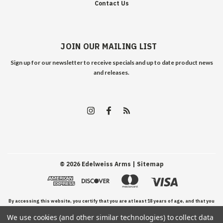
Contact Us
JOIN OUR MAILING LIST
Sign up for our newsletter to receive specials and up to date product news
and releases.
©
2026
Edelweiss Arms
| Sitemap
By accessing this website, you certify that you are at least 18 years of age, and that you
We use cookies (and other similar technologies) to collect data
have read, understand, and agree to our Terms and Conditions of use.