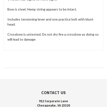
Bow is steel. Hemp s
tring appears to be intact.
Includes tensioning lever and one practice bolt with blunt
head.
Crossbow is untested. Do not dry fire a crossbow as doing so
will lead to damage
CONTACT US
912 Corporate Lane
Chesapeake, VA 23320