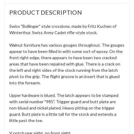
PRODUCT DESCRIPTION
Swiss "Bollinger" style crossbow, made by Fritz Kuchen of
Winterthur. Swiss Army Cadet rifle-style stock.
Walnut furniture has various gouges throughout. The gouges
appear to have been filled in with some sort of epoxy. On the
front right edge, there appears to have been two cracked
areas that have been repaired with glue. There is a crack on
the left and right sides of the stock running from the latch
pivot to the grip. The flight groove is an insert that is glued
into the forearm.
Upper hardware is blued. The latch appears to be stamped
with serial number "985".
Trigger guard and butt plate are
non-blued and nickel plated. Heavy pitting on the trigger
guard. Butt plate is a little tall for the stock and extends a
little past the toe.
V notch rear sight, no front sight.