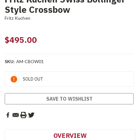
Style Crossbow
Fritz Kuchen
$495.00
SKU:
AM-CBOW01
Current
SOLD OUT
Stock:
SAVE TO WISHLIST
OVERVIEW