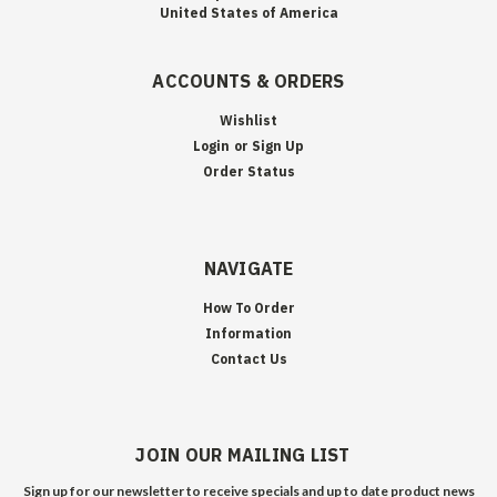
United States of America
ACCOUNTS & ORDERS
Wishlist
Login
or
Sign Up
Order Status
NAVIGATE
How To Order
Information
Contact Us
JOIN OUR MAILING LIST
Sign up for our newsletter to receive specials and up to date product news