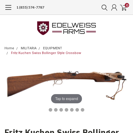
0
1 (855) 574-7787
Home
MILITARIA
EQUIPMENT
Fritz Kuchen Swiss Bollinger Style Crossbow
Tap to expand
Fritz Kuchen Swiss Bollinger