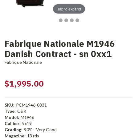
Tap to expand
Fabrique Nationale M1946
Danish Contract - sn 0xx1
Fabrique Nationale
$1,995.00
SKU:
PCM1946-0831
Type:
C&R
Model:
M1946
Caliber:
9x19
Grading:
90% - Very Good
Magazine:
13 rds