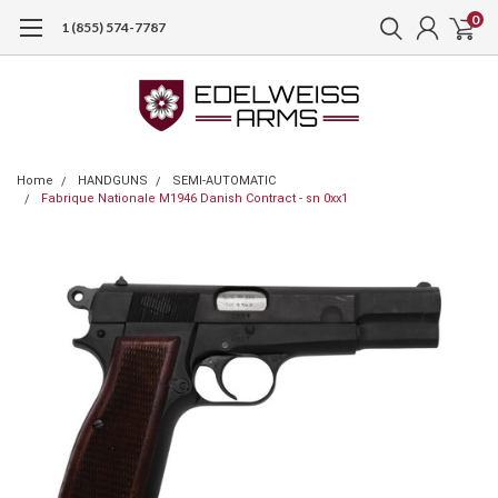
0
1 (855) 574-7787
Home
HANDGUNS
SEMI-AUTOMATIC
Fabrique Nationale M1946 Danish Contract - sn 0xx1