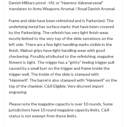
Danish Military pistol - HV, or "Haerens Vabenarsenal"
translates to Army Weapons Arsenal / Royal Danish Arsenal.
Frame and slide have been refinished and is Parkerized. The
underlying metal has surface marks that have been covered
by the Parkerizing. The refinish has very light finish wear,
mostly limited to the very top of the slide serrations on the
left side. There are a few light handling marks visible in the
finish. Walnut grips have light handling wear with good
checkering. Possibly attributed to the refinishing, magazine
fitment is tight. The trigger has a "gritty" feeling trigger pull
caused by a small burr on the trigger and frame inside the
trigger well. The inside of the slide is stamped with
"Hämmerli". The barrel is also stamped with "
Hämmerli"
on the
top of the chamber. C&R Eligible. Very discreet import
engraving.
Please note the magazine capacity is over 10 rounds. Some
jurisdictions have 10 round magazine capacity limits. C&R
status is not exempt from these limits.