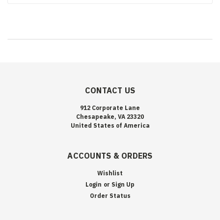
CONTACT US
912 Corporate Lane
Chesapeake, VA 23320
United States of America
ACCOUNTS & ORDERS
Wishlist
Login
or
Sign Up
Order Status