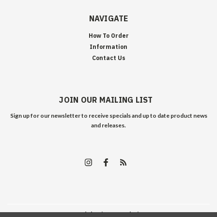
NAVIGATE
How To Order
Information
Contact Us
JOIN OUR MAILING LIST
Sign up for our newsletter to receive specials and up to date product news
and releases.
©
2026
Edelweiss Arms
| Sitemap