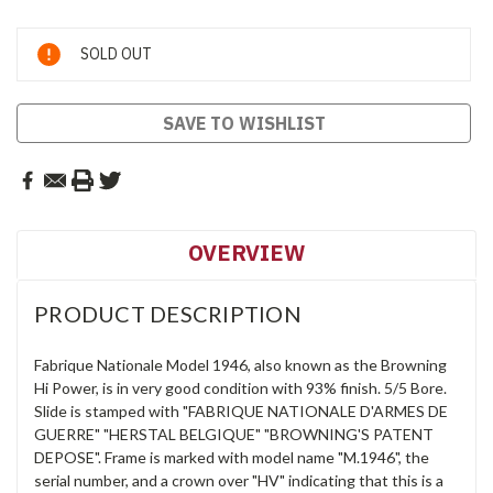
Current
SOLD OUT
Stock:
SAVE TO WISHLIST
OVERVIEW
PRODUCT DESCRIPTION
Fabrique Nationale Model 1946, also known as the Browning
Hi Power, is in very good condition with 93% finish. 5/5 Bore.
Slide is stamped with "FABRIQUE NATIONALE D'ARMES DE
GUERRE" "HERSTAL BELGIQUE" "BROWNING'S PATENT
DEPOSE". Frame is marked with model name "M.1946", the
serial number, and a crown over "HV" indicating that this is a