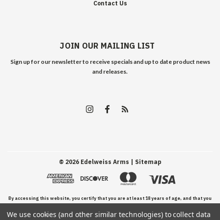
Contact Us
JOIN OUR MAILING LIST
Sign up for our newsletter to receive specials and up to date product news
and releases.
©
2026
Edelweiss Arms
| Sitemap
By accessing this website, you certify that you are at least 18 years of age, and that you
We use cookies (and other similar technologies) to collect data
have read, understand, and agree to our Terms and Conditions of use.