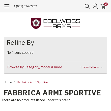
0
1 (855) 574-7787
Refine By
No filters applied
Browse by Category, Model & more
Show Filters
Home
Fabbrica Armi Sportive
FABBRICA ARMI SPORTIVE
There are no products listed under this brand.