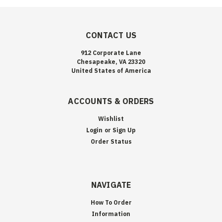
CONTACT US
912 Corporate Lane
Chesapeake, VA 23320
United States of America
ACCOUNTS & ORDERS
Wishlist
Login
or
Sign Up
Order Status
NAVIGATE
How To Order
Information