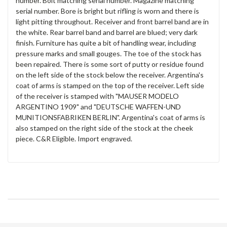
number. Bolt matching serial number. Magazine matching
serial number. Bore is bright but rifling is worn and there is
light pitting throughout. Receiver and front barrel band are in
the white. Rear barrel band and barrel are blued; very dark
finish. Furniture has quite a bit of handling wear, including
pressure marks and small gouges. The toe of the stock has
been repaired. There is some sort of putty or residue found
on the left side of the stock below the receiver. Argentina's
coat of arms is stamped on the top of the receiver. Left side
of the receiver is stamped with "MAUSER MODELO
ARGENTINO 1909" and "DEUTSCHE WAFFEN-UND
MUNITIONSFABRIKEN BERLIN". Argentina's coat of arms is
also stamped on the right side of the stock at the cheek
piece. C&R Eligible. Import engraved.