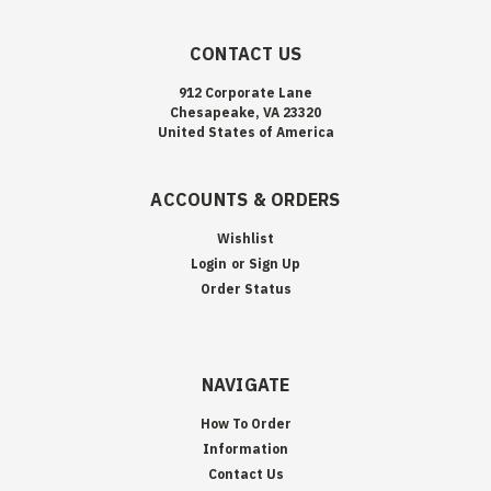
CONTACT US
912 Corporate Lane
Chesapeake, VA 23320
United States of America
ACCOUNTS & ORDERS
Wishlist
Login
or
Sign Up
Order Status
NAVIGATE
How To Order
Information
Contact Us