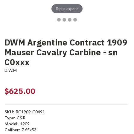
Tap to expand
DWM Argentine Contract 1909
Mauser Cavalry Carbine - sn
C0xxx
D.W.M
$625.00
SKU:
RC1909-C0491
Type:
C&R
Model:
1909
Caliber:
7.65x53