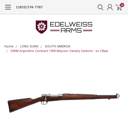
0
1 (855) 574-7787
Home
LONG GUNS
SOUTH AMERICA
DWM Argentine Contract 1909 Mauser Cavalry Carbine - sn C0xxx