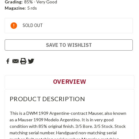
Grading:
85% - Very Good
Magazine:
5 rds
Current
SOLD OUT
Stock:
SAVE TO WISHLIST
OVERVIEW
PRODUCT DESCRIPTION
This is a DWM 1909 Argentine-contract Mauser, also known
as a Mauser 1909 Modelo Argentino. It is in very good
condition with 85% original finish. 3/5 Bore. 3/5 Stock. Stock
matching serial number. Handguard non-matching serial