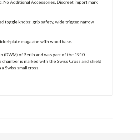
ed. No Additional Accessories. Discreet import mark
d toggle knobs; grip safety, wide trigger, narrow
 nickel-plate magazine with wood base.
 (DWM) of Berlin and was part of the 1910
he chamber is marked with the Swiss Cross and shield
a Swiss small cross.