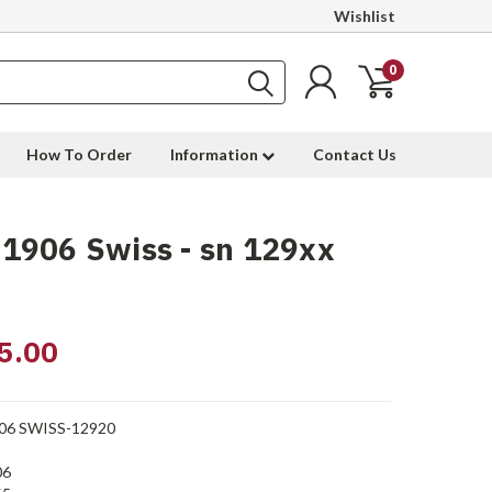
Wishlist
0
How To Order
Information
Contact Us
1906 Swiss - sn 129xx
5.00
06 SWISS-12920
06