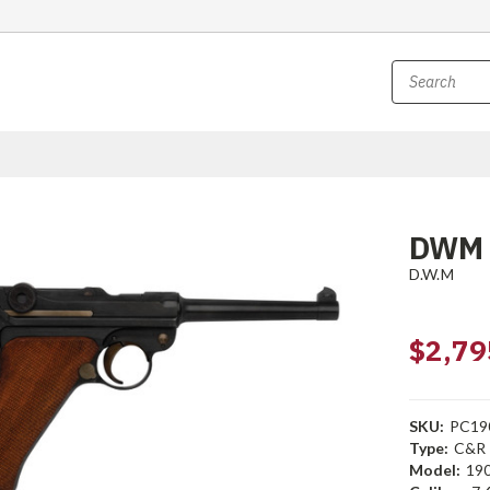
DWM 
D.W.M
$2,79
SKU:
PC19
Type:
C&R
Model:
19