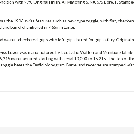
ndition with 97% Original Finish. All Matching S/N#. 5/5 Bore. P. Stamp
as the 1906 swiss features such as new type toggle, with flat, checkere
rd and barrel chambered in 7.65mm Luger.
d walnut checkered grips with left grip slotted for grip safety. Original
iss Luger was manufactured by Deutsche Waffen und Munitionsfabriken
 5,215 manufactured starting with serial 10,000 to 15,215. The top of t
r toggle bears the DWM Monogram. Barrel and receiver are stamped with 