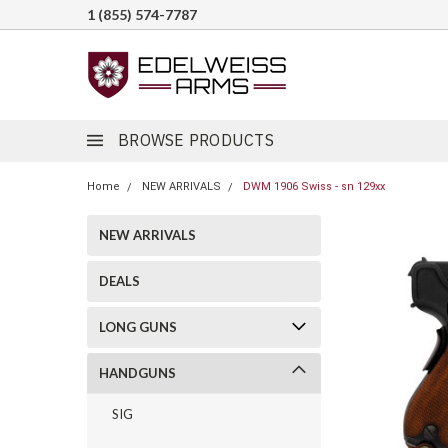
1 (855) 574-7787
BROWSE PRODUCTS
Home
NEW ARRIVALS
DWM 1906 Swiss - sn 129xx
NEW ARRIVALS
DEALS
LONG GUNS
HANDGUNS
SIG