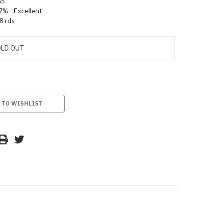
65
7% - Excellent
8 rds
LD OUT
 TO WISHLIST