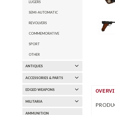
LUGERS
SEMI-AUTOMATIC
REVOLVERS
COMMEMORATIVE
SPORT
OTHER
ANTIQUES
ACCESSORIES & PARTS
OVERV
EDGED WEAPONS
MILITARIA
PRODU
AMMUNITION