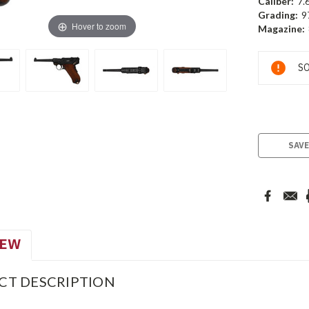
Caliber:
7.
Grading:
9
Hover to zoom
Magazine:
Current
SO
Stock:
SAVE
IEW
CT DESCRIPTION