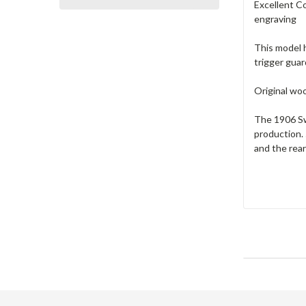
Excellent Co
engraving
This model h
trigger gua
Original woo
The 1906 Sw
production.
and the rea