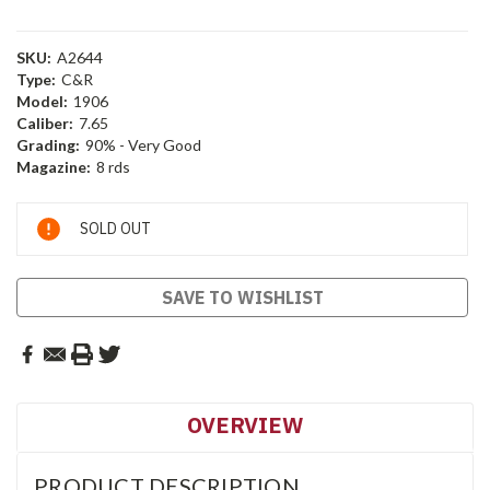
SKU:
A2644
Type:
C&R
Model:
1906
Caliber:
7.65
Grading:
90% - Very Good
Magazine:
8 rds
Current
SOLD OUT
Stock:
SAVE TO WISHLIST
OVERVIEW
PRODUCT DESCRIPTION