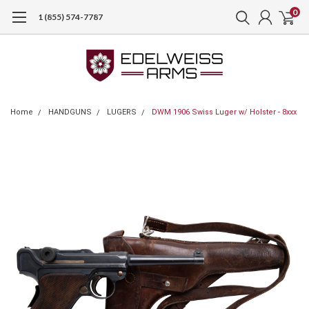
0
1 (855) 574-7787
Home
HANDGUNS
LUGERS
DWM 1906 Swiss Luger w/ Holster - 8xxx