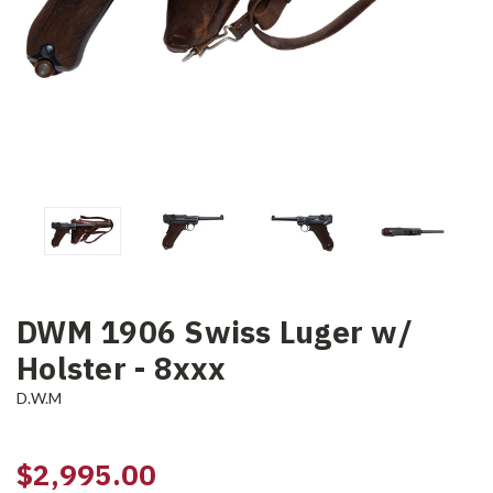
DWM 1906 Swiss Luger w/
Holster - 8xxx
D.W.M
$2,995.00