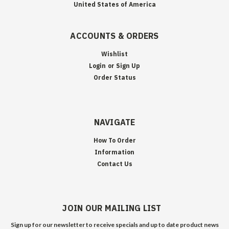
United States of America
ACCOUNTS & ORDERS
Wishlist
Login
or
Sign Up
Order Status
NAVIGATE
How To Order
Information
Contact Us
JOIN OUR MAILING LIST
Sign up for our newsletter to receive specials and up to date product news