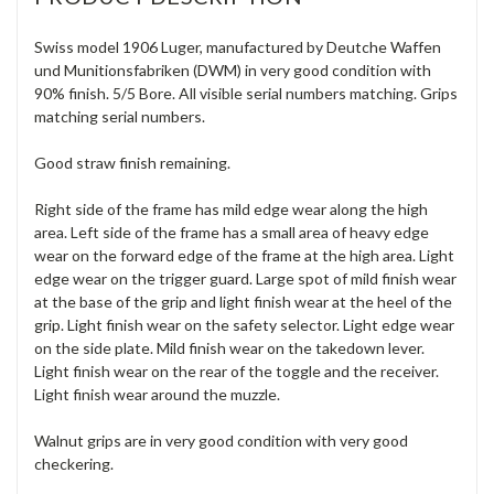
Swiss model 1906 Luger, manufactured by Deutche Waffen
und Munitionsfabriken (DWM) in very good condition with
90% finish. 5/5 Bore. All visible serial numbers matching. Grips
matching serial numbers.
Good straw finish remaining.
Right side of the frame has mild edge wear along the high
area. Left side of the frame has a small area of heavy edge
wear on the forward edge of the frame at the high area. Light
edge wear on the trigger guard. Large spot of mild finish wear
at the base of the grip and light finish wear at the heel of the
grip. Light finish wear on the safety selector. Light edge wear
on the side plate. Mild finish wear on the takedown lever.
Light finish wear on the rear of the toggle and the receiver.
Light finish wear around the muzzle.
Walnut grips are in very good condition with very good
checkering.