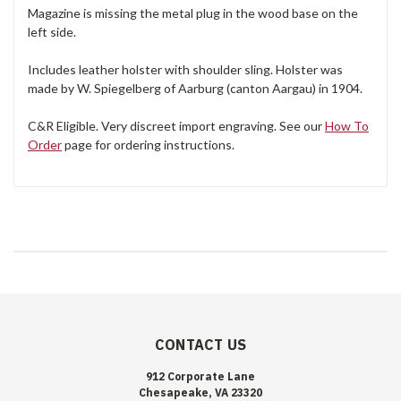
Magazine is missing the metal plug in the wood base on the
left side.
Includes leather holster with shoulder sling. Holster was
made by W. Spiegelberg of Aarburg (canton Aargau) in 1904.
C&R Eligible. Very discreet import engraving. See our
How To
Order
page for ordering instructions.
CONTACT US
912 Corporate Lane
Chesapeake, VA 23320