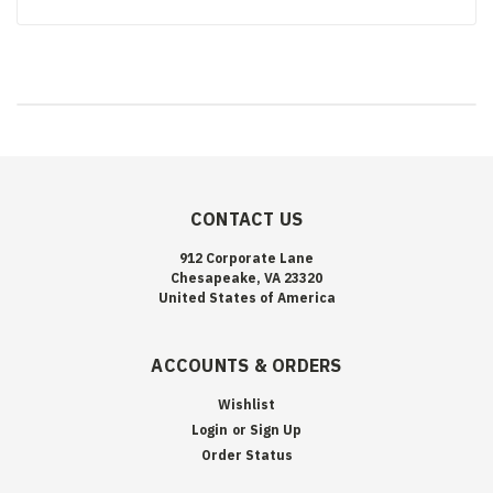
CONTACT US
912 Corporate Lane
Chesapeake, VA 23320
United States of America
ACCOUNTS & ORDERS
Wishlist
Login
or
Sign Up
Order Status