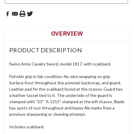
OVERVIEW
PRODUCT DESCRIPTION
Swiss Army Cavalry Sword, model 1817, with scabbard.
Fishskin grip in fair condition. No wire wrapping on grip.
Surface frost throughout the pommel, backstrap, and guard.
Leather pad for the scabbard found at the ricasso. Guard has
a leather tassel tied to it. The underside of the guard is
stamped with "23". "A 1215" stamped at the left ricasso. Blade
has spots of rust throughout and heavy file marks from a
previous sharpening or cleaning attempt.
Includes scabbard.