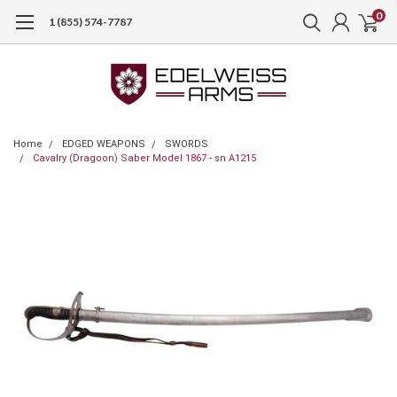
0
1 (855) 574-7787
Home
EDGED WEAPONS
SWORDS
Cavalry (Dragoon) Saber Model 1867 - sn A1215