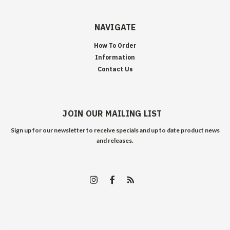
NAVIGATE
How To Order
Information
Contact Us
JOIN OUR MAILING LIST
Sign up for our newsletter to receive specials and up to date product news
and releases.