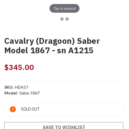
Tap to expand
Cavalry (Dragoon) Saber
Model 1867 - sn A1215
$345.00
SKU:
HDA57
Model:
Saber 1867
Current
SOLD OUT
Stock:
SAVE TO WISHLIST