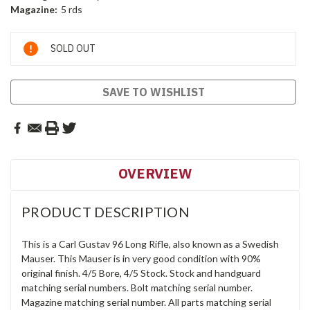
Magazine:
5 rds
Current
SOLD OUT
Stock:
SAVE TO WISHLIST
OVERVIEW
PRODUCT DESCRIPTION
This is a Carl Gustav 96 Long Rifle, also known as a Swedish
Mauser. This Mauser is in very good condition with 90%
original finish. 4/5 Bore, 4/5 Stock. Stock and handguard
matching serial numbers. Bolt matching serial number.
Magazine matching serial number. All parts matching serial