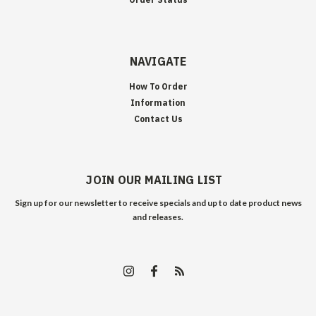
NAVIGATE
How To Order
Information
Contact Us
JOIN OUR MAILING LIST
Sign up for our newsletter to receive specials and up to date product news
and releases.