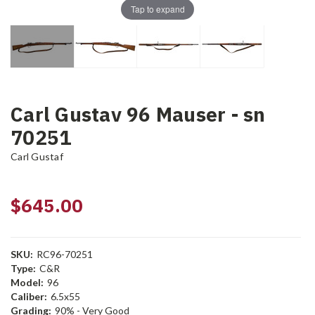
Tap to expand
Carl Gustav 96 Mauser - sn
70251
Carl Gustaf
$645.00
SKU:
RC96-70251
Type:
C&R
Model:
96
Caliber:
6.5x55
Grading:
90% - Very Good