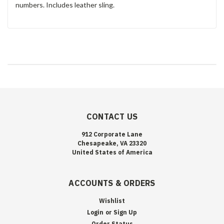
numbers. Includes leather sling.
CONTACT US
912 Corporate Lane
Chesapeake, VA 23320
United States of America
ACCOUNTS & ORDERS
Wishlist
Login
or
Sign Up
Order Status