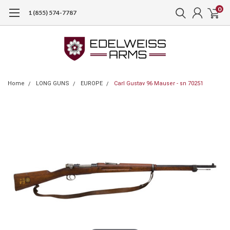
0
1 (855) 574-7787
Home
LONG GUNS
EUROPE
Carl Gustav 96 Mauser - sn 70251