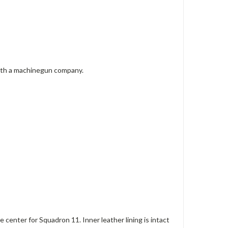
with a machinegun company.
 center for Squadron 11. Inner leather lining is intact