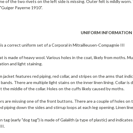
e of the two rivets on the left side is missing. Outer felt is mildly worn.
 "Guiger Payerne 1910".
UNIFORM INFORMATION
is a correct uniform set of a Corporal in Mitrailleusen-Compagnie III
t is made of heavy wool. Various holes in the coat, likely from moths. Mult
ation and light staining.
m jacket features red piping, red collar, and stripes on the arms that ind
bands. There are multiple light stains on the inner linen lining. Collar i
 the middle of the collar. Holes on the cuffs likely caused by moths.
s are missing one of the front buttons. There are a couple of holes on th
d piping down the sides and stirrup loops at each leg opening. Linen line
on tag (early "dog tag") is made of Galalith (a type of plastic) and indica
II.