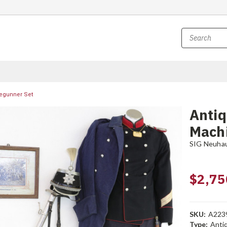
egunner Set
Anti
Mach
SIG Neuha
$2,75
SKU:
A223
Type:
Anti