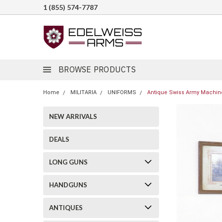
1 (855) 574-7787
BROWSE PRODUCTS
Home
MILITARIA
UNIFORMS
Antique Swiss Army Machin
NEW ARRIVALS
DEALS
LONG GUNS
HANDGUNS
ANTIQUES