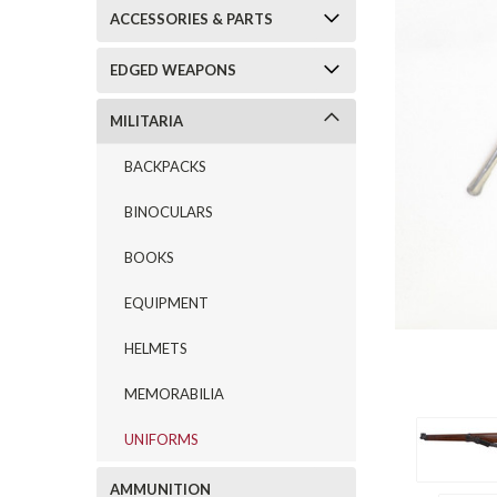
ACCESSORIES & PARTS
EDGED WEAPONS
MILITARIA
BACKPACKS
BINOCULARS
BOOKS
EQUIPMENT
HELMETS
MEMORABILIA
UNIFORMS
AMMUNITION