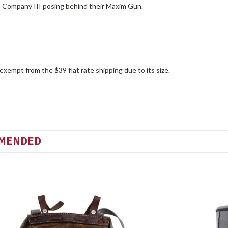
Company III posing behind their Maxim Gun.
 exempt from the $39 flat rate shipping due to its size.
MENDED