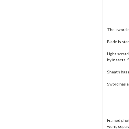
The sword ma
Blade is st
Light scratc
by insects. 
Sheath has m
Sword has a
Framed phot
worn, separa