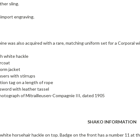
ther sling.
 import engraving.
ine was also acquired with a rare, matching uniform set for a Corporal 
h white hackle
rcoat
orm jacket
sers with stirrups
ation tag on a length of rope
 sword with leather tassel
otograph of Mitrailleusen-Compagnie III, dated 1905
SHAKO INFORMATION
white horsehair hackle on top. Badge on the front has a number 11 at the