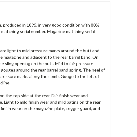
 produced in 1895, in very good condition with 80%
lt matching serial number. Magazine matching serial
 are light to mild pressure marks around the butt and
he magazine and adjacent to the rear barrel band. On
the sling opening on the butt. Mild to fair pressure
of gouges around the rear barrel band spring. The heel of
 pressure marks along the comb. Gouge to the left of
odline
on the top side at the rear. Fair finish wear and
. Light to mild finish wear and mild patina on the rear
 finish wear on the magazine plate, trigger guard, and