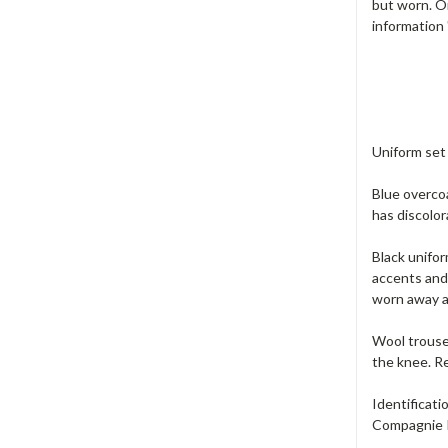
but worn. On
information
Uniform set 
Blue overcoa
has discolor
Black unifor
accents and 
worn away at
Wool trouser
the knee. Re
Identificati
Compagnie I