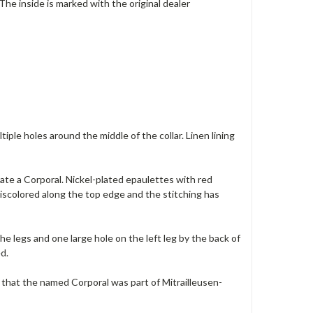
 The inside is marked with the original dealer
iple holes around the middle of the collar. Linen lining
icate a Corporal. Nickel-plated epaulettes with red
s discolored along the top edge and the stitching has
e legs and one large hole on the left leg by the back of
d.
tes that the named Corporal was part of Mitrailleusen-