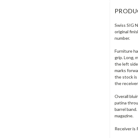
PRODU
Swiss SIG N
original fin
number.
Furniture ha
grip. Long, 
the left sid
marks forwar
the stock is
the receive
Overall blui
patina throu
barrel band.
magazine.
Receiver is 