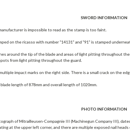
SWORD INFORMATION
nufacturer is impossible to read as the stamp is too faint.
amped on the ricasso with number "14131" and "91" is stamped undernea
hes around the tip of the blade and areas of light pitting throughout the 
Spots from light pitting throughout the guard.
ultiple impact marks on the right side. There is a small crack on the edg
 blade length of 878mm and overall length of 1020mm.
PHOTO INFORMATION
ograph of Mitrailleusen-Compagnie III (Machinegun Company III), dated 
ting at the upper left corner, and there are multiple exposed nail head