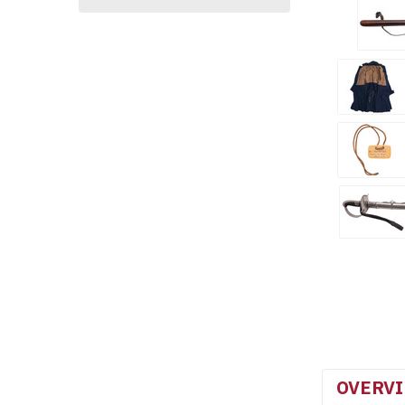
OVERV