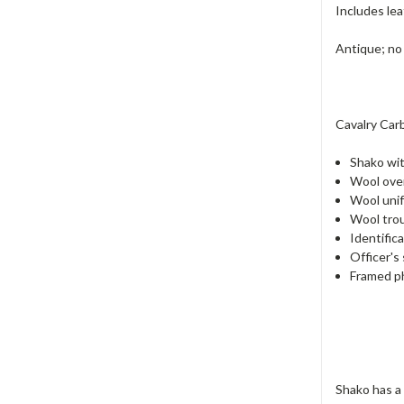
Includes lea
Antique; no
Cavalry Carb
Shako wit
Wool ove
Wool unif
Wool trou
Identific
Officer's
Framed ph
Shako has a 