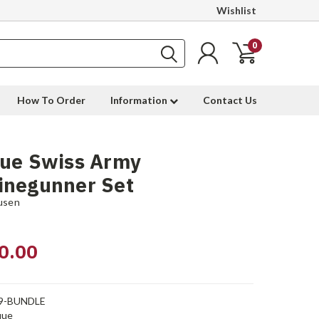
Wishlist
0
How To Order
Information
Contact Us
que Swiss Army
inegunner Set
usen
0.00
9-BUNDLE
que