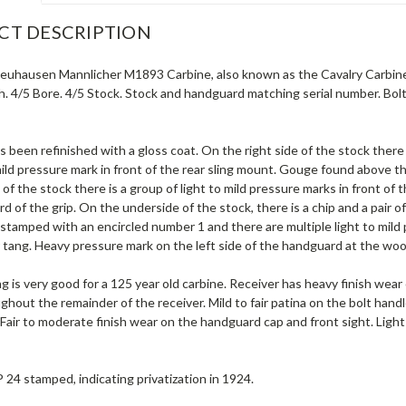
CT DESCRIPTION
euhausen Mannlicher M1893 Carbine, also known as the Cavalry Carbine,
ish. 4/5 Bore. 4/5 Stock. Stock and handguard matching serial number. Bo
s been refinished with a gloss coat. On the right side of the stock there
mild pressure mark in front of the rear sling mount. Gouge found above t
e of the stock there is a group of light to mild pressure marks in front of 
d of the grip. On the underside of the stock, there is a chip and a pair 
 stamped with an encircled number 1 and there are multiple light to mild
r tang. Heavy pressure mark on the left side of the handguard at the wo
ng is very good for a 125 year old carbine. Receiver has heavy finish wear 
ghout the remainder of the receiver. Mild to fair patina on the bolt handle
 Fair to moderate finish wear on the handguard cap and front sight. Light
P 24 stamped, indicating privatization in 1924.