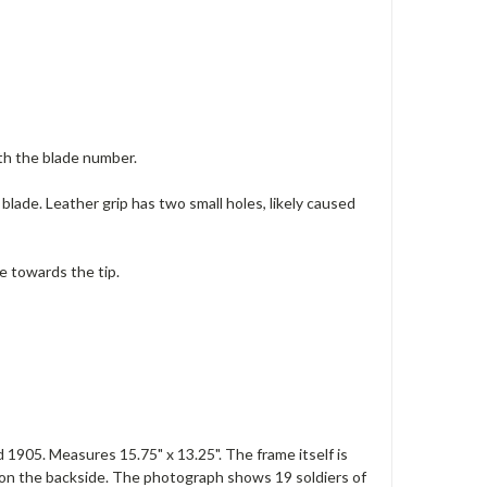
th the blade number.
blade. Leather grip has two small holes, likely caused
e towards the tip.
1905. Measures 15.75" x 13.25". The frame itself is
s on the backside. The photograph shows 19 soldiers of