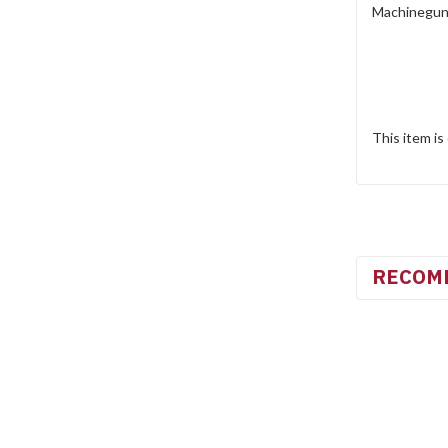
Machinegun 
This item is
RECOM