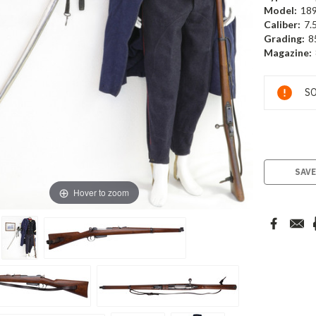
Model:
18
Caliber:
7.
Grading:
8
Magazine:
Current
SO
Stock:
SAVE
Hover to zoom