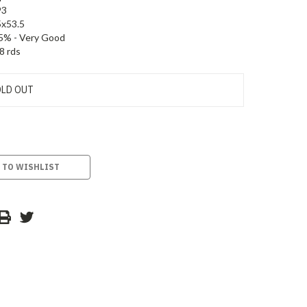
93
5x53.5
5% - Very Good
8 rds
LD OUT
 TO WISHLIST