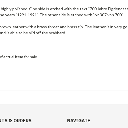
 highly polished. One side is etched with the text
"700 Jahre Eigdenos
s
the years "1291-1991". The other side is etched with "Nr 307 von 700".
brown leather with a brass throat and brass tip. The leather is in very 
and is able to be slid off the scabbard.
f actual item for sale.
TS & ORDERS
NAVIGATE