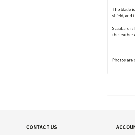
The blade is
shield, and 
Scabbard is 
the leather 
Photos are o
CONTACT US
ACCOUN