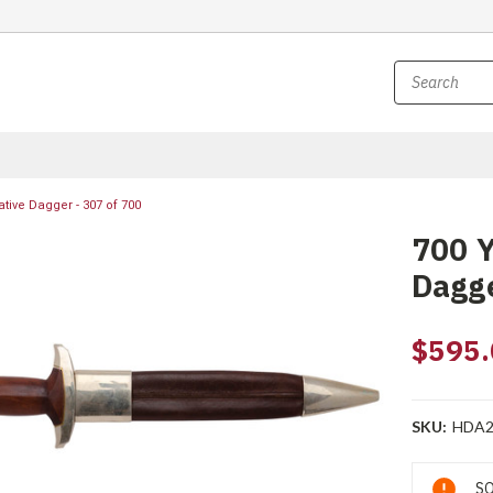
ive Dagger - 307 of 700
700 
Dagge
$595.
SKU:
HDA2
Current
SO