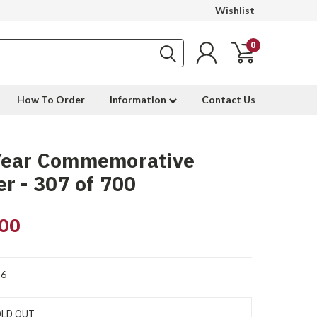
Wishlist
0
How To Order
Information
Contact Us
Year Commemorative
r - 307 of 700
00
6
LD OUT