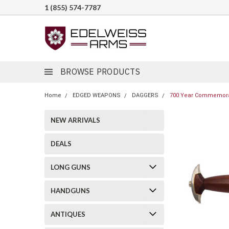
1 (855) 574-7787
BROWSE PRODUCTS
Home
EDGED WEAPONS
DAGGERS
700 Year Commemorat
NEW ARRIVALS
DEALS
LONG GUNS
HANDGUNS
ANTIQUES