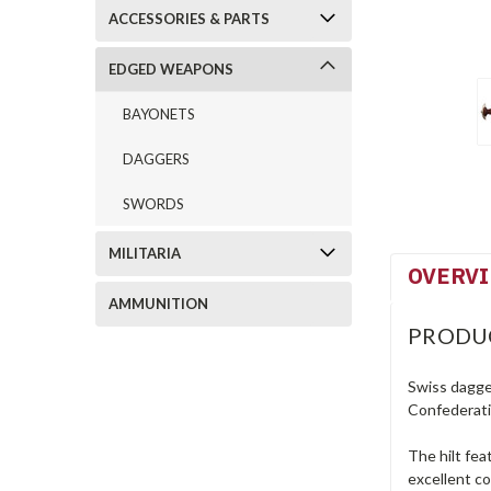
ACCESSORIES & PARTS
EDGED WEAPONS
BAYONETS
DAGGERS
SWORDS
MILITARIA
OVERV
AMMUNITION
PRODU
Swiss dagge
Confederatio
The hilt fea
excellent co