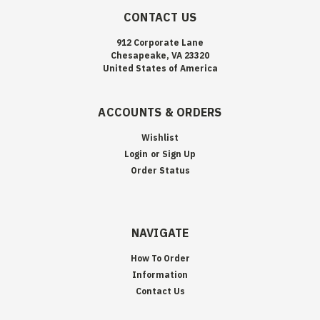
CONTACT US
912 Corporate Lane
Chesapeake, VA 23320
United States of America
ACCOUNTS & ORDERS
Wishlist
Login
or
Sign Up
Order Status
NAVIGATE
How To Order
Information
Contact Us