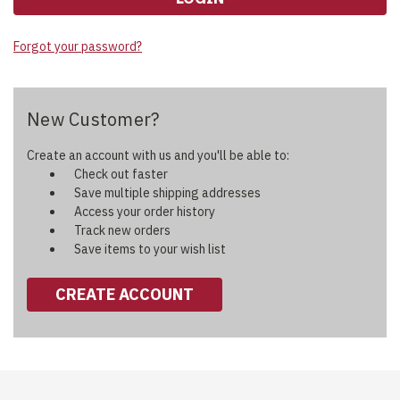
Forgot your password?
New Customer?
Create an account with us and you'll be able to:
Check out faster
Save multiple shipping addresses
Access your order history
Track new orders
Save items to your wish list
CREATE ACCOUNT