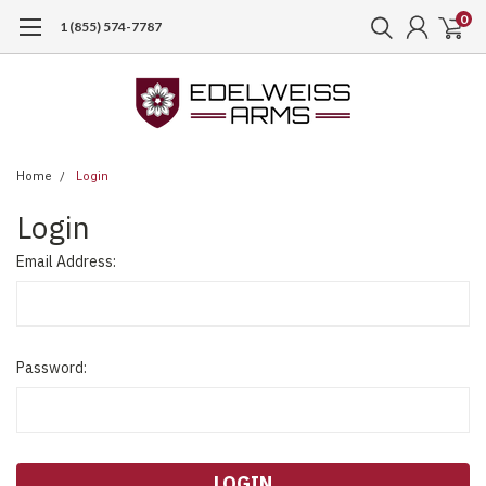
0
1 (855) 574-7787
Home
Login
Login
Email Address:
Password: