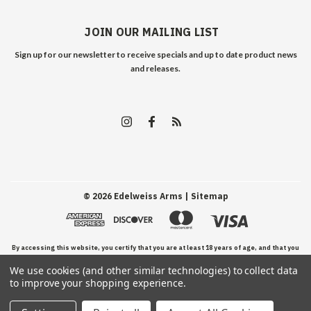
JOIN OUR MAILING LIST
Sign up for our newsletter to receive specials and up to date product news
and releases.
©
2026
Edelweiss Arms
| Sitemap
By accessing this website, you certify that you are at least 18 years of age, and that you
We use cookies (and other similar technologies) to collect data
have read, understand, and agree to our Terms and Conditions of use.
to improve your shopping experience.