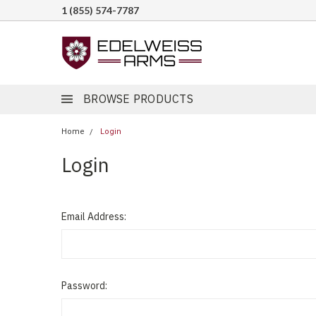
1 (855) 574-7787
BROWSE PRODUCTS
Home
Login
Login
Email Address:
Password: