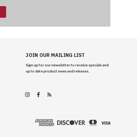
JOIN OUR MAILING LIST
Sign up for our newsletter to receive specials and
up to date product news and releases.