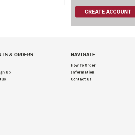
CREATE ACCOUNT
TS & ORDERS
NAVIGATE
How To Order
ign Up
Information
tus
Contact Us