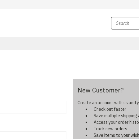
New Customer?
Create an account with us and yo
Check out faster
Save multiple shipping
Access your order histo
Track new orders
Save items to your wish