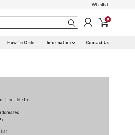
Wishlist
0
How To Order
Information
Contact Us
u'll be able to:
 addresses
ry
 list