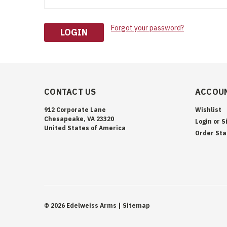
Forgot your password?
CONTACT US
ACCOUN
912 Corporate Lane
Wishlist
Chesapeake, VA 23320
Login
or
S
United States of America
Order Sta
©
2026
Edelweiss Arms
| Sitemap