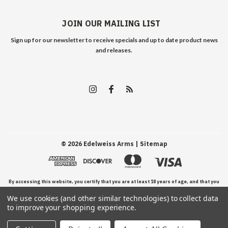
JOIN OUR MAILING LIST
Sign up for our newsletter to receive specials and up to date product news
and releases.
©
2026
Edelweiss Arms
| Sitemap
By accessing this website, you certify that you are at least 18 years of age, and that you
We use cookies (and other similar technologies) to collect data
have read, understand, and agree to our Terms and Conditions of use.
to improve your shopping experience.