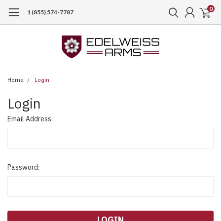
0
1 (855) 574-7787
Home
Login
Login
Email Address:
Password: