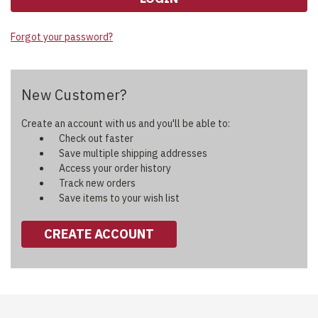
Forgot your password?
New Customer?
Create an account with us and you'll be able to:
Check out faster
Save multiple shipping addresses
Access your order history
Track new orders
Save items to your wish list
CREATE ACCOUNT