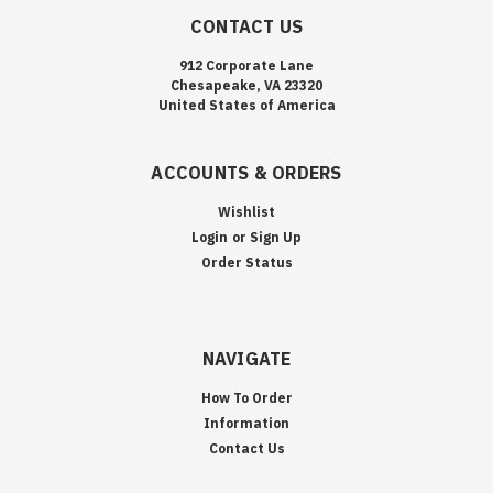
CONTACT US
912 Corporate Lane
Chesapeake, VA 23320
United States of America
ACCOUNTS & ORDERS
Wishlist
Login
or
Sign Up
Order Status
NAVIGATE
How To Order
Information
Contact Us