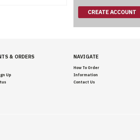
CREATE ACCOUNT
TS & ORDERS
NAVIGATE
How To Order
ign Up
Information
tus
Contact Us