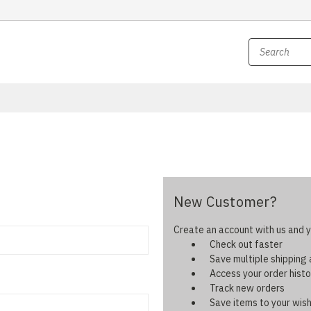
New Customer?
Create an account with us and yo
Check out faster
Save multiple shipping
Access your order histo
Track new orders
Save items to your wish