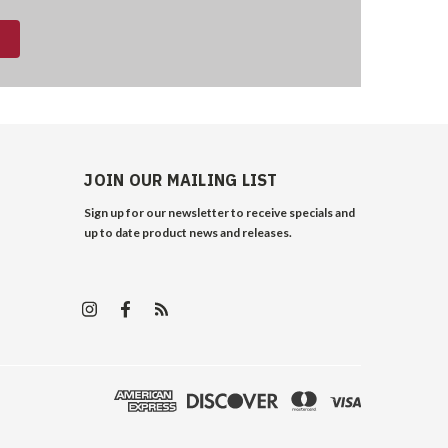
JOIN OUR MAILING LIST
Sign up for our newsletter to receive specials and
up to date product news and releases.