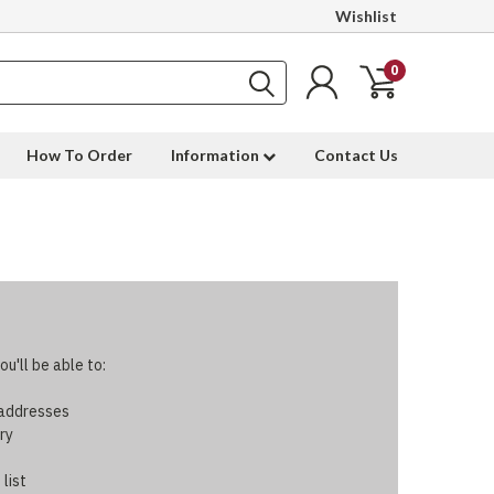
Wishlist
0
How To Order
Information
Contact Us
u'll be able to:
 addresses
ry
 list