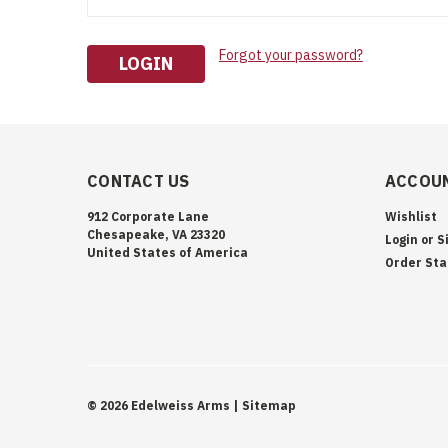
Forgot your password?
CONTACT US
ACCOUN
912 Corporate Lane
Wishlist
Chesapeake, VA 23320
Login
or
S
United States of America
Order Sta
©
2026
Edelweiss Arms
| Sitemap