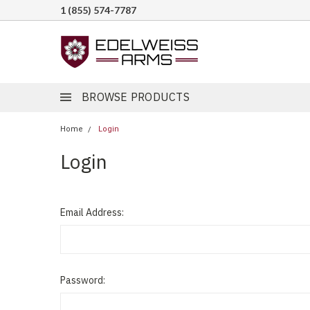
1 (855) 574-7787
BROWSE PRODUCTS
Home
Login
Login
Email Address:
Password: