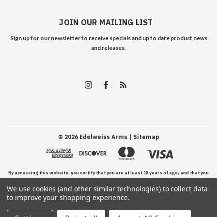
JOIN OUR MAILING LIST
Sign up for our newsletter to receive specials and up to date product news
and releases.
©
2026
Edelweiss Arms
| Sitemap
By accessing this website, you certify that you are at least 18 years of age, and that you
We use cookies (and other similar technologies) to collect data
have read, understand, and agree to our Terms and Conditions of use.
to improve your shopping experience.