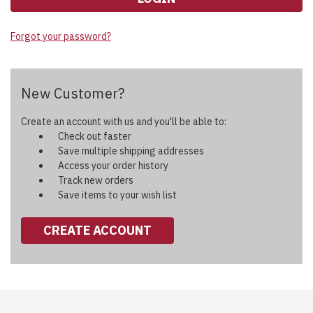
Forgot your password?
New Customer?
Create an account with us and you'll be able to:
Check out faster
Save multiple shipping addresses
Access your order history
Track new orders
Save items to your wish list
CREATE ACCOUNT