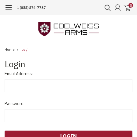
0
1 (855) 574-7787
Home
Login
Login
Email Address:
Password: