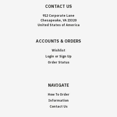
CONTACT US
912 Corporate Lane
Chesapeake, VA 23320
United States of America
ACCOUNTS & ORDERS
Wishlist
Login
or
Sign Up
Order Status
NAVIGATE
How To Order
Information
Contact Us