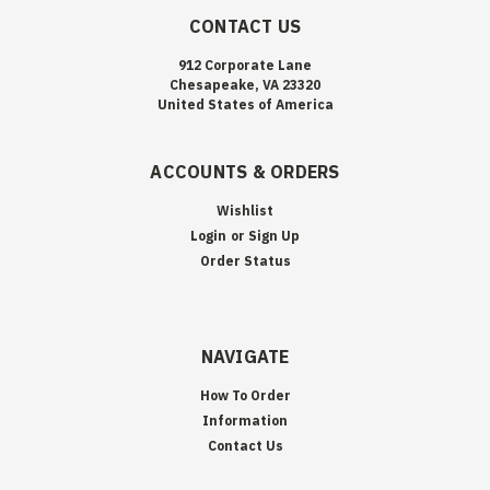
CONTACT US
912 Corporate Lane
Chesapeake, VA 23320
United States of America
ACCOUNTS & ORDERS
Wishlist
Login
or
Sign Up
Order Status
NAVIGATE
How To Order
Information
Contact Us