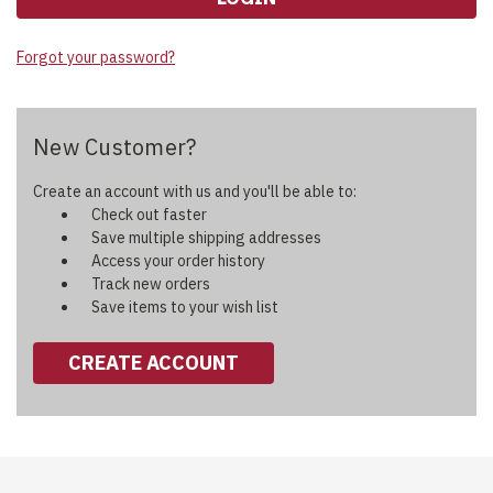
Forgot your password?
New Customer?
Create an account with us and you'll be able to:
Check out faster
Save multiple shipping addresses
Access your order history
Track new orders
Save items to your wish list
CREATE ACCOUNT