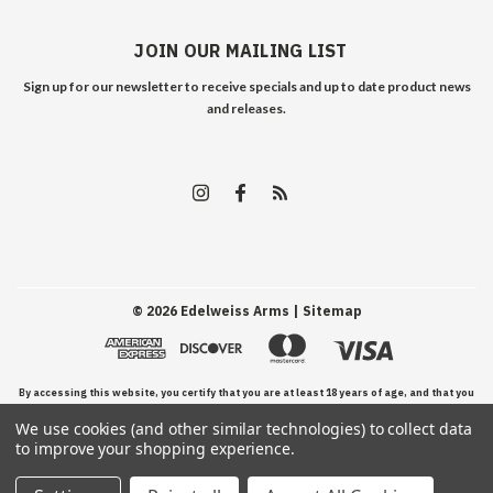
JOIN OUR MAILING LIST
Sign up for our newsletter to receive specials and up to date product news
and releases.
©
2026
Edelweiss Arms
| Sitemap
By accessing this website, you certify that you are at least 18 years of age, and that you
We use cookies (and other similar technologies) to collect data
have read, understand, and agree to our Terms and Conditions of use.
to improve your shopping experience.