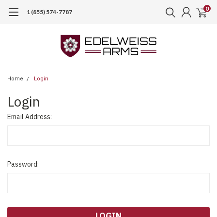
0
1 (855) 574-7787
Home
Login
Login
Email Address:
Password: