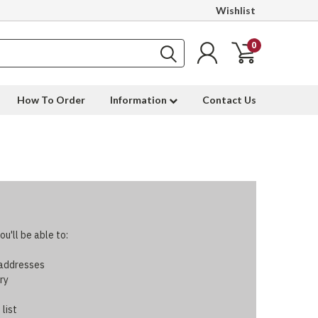
Wishlist
0
How To Order
Information
Contact Us
u'll be able to:
 addresses
ry
 list