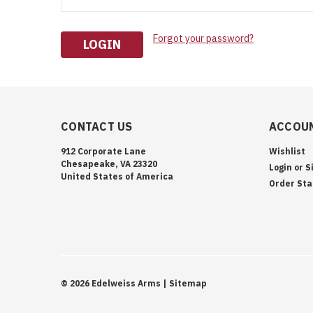
Forgot your password?
CONTACT US
ACCOUN
912 Corporate Lane
Wishlist
Chesapeake, VA 23320
Login
or
S
United States of America
Order Sta
©
2026
Edelweiss Arms
| Sitemap