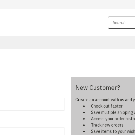
New Customer?
Create an account with us and yo
Check out faster
Save multiple shipping
Access your order histo
Track new orders
Save items to your wish