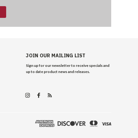
JOIN OUR MAILING LIST
Sign up for our newsletter to receive specials and
up to date product news and releases.