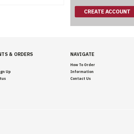
CREATE ACCOUNT
TS & ORDERS
NAVIGATE
How To Order
ign Up
Information
tus
Contact Us