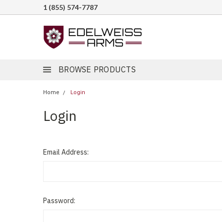
1 (855) 574-7787
BROWSE PRODUCTS
Home
Login
Login
Email Address:
Password: