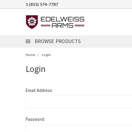
1 (855) 574-7787
BROWSE PRODUCTS
Home
Login
Login
Email Address:
Password: