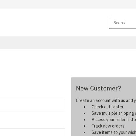
New Customer?
Create an account with us and yo
Check out faster
Save multiple shipping
Access your order histo
Track new orders
Save items to your wish