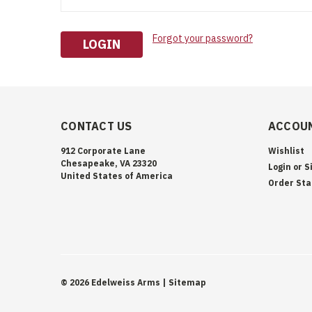
Forgot your password?
CONTACT US
ACCOUN
912 Corporate Lane
Wishlist
Chesapeake, VA 23320
Login
or
S
United States of America
Order Sta
©
2026
Edelweiss Arms
| Sitemap