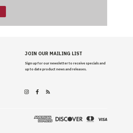
JOIN OUR MAILING LIST
Sign up for our newsletter to receive specials and
up to date product news and releases.