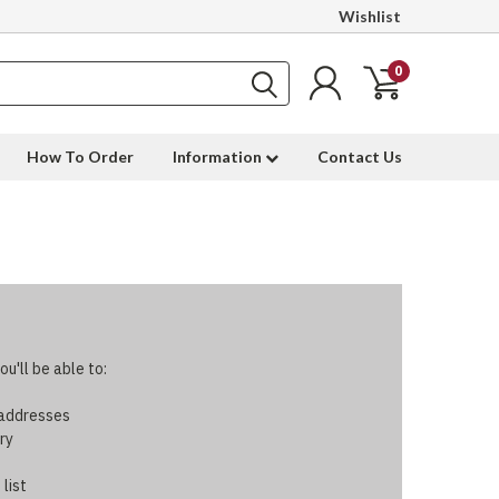
Wishlist
0
How To Order
Information
Contact Us
u'll be able to:
 addresses
ry
 list