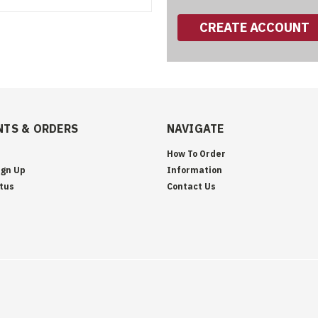
CREATE ACCOUNT
TS & ORDERS
NAVIGATE
How To Order
ign Up
Information
tus
Contact Us