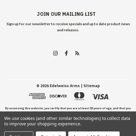
JOIN OUR MAILING LIST
Sign up for our newsletter to receive specials and up to date product news
and releases.
©
2026
Edelweiss Arms
| Sitemap
By accessing this website, you certify that you are at least 18 years of age, and that you
We use cookies (and other similar technologies) to collect data
have read, understand, and agree to our Terms and Conditions of use.
to improve your shopping experience.