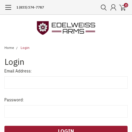
0
1 (855) 574-7787
Home
Login
Login
Email Address:
Password: