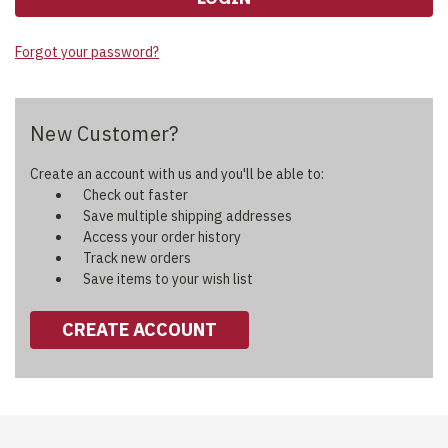
Forgot your password?
New Customer?
Create an account with us and you'll be able to:
Check out faster
Save multiple shipping addresses
Access your order history
Track new orders
Save items to your wish list
CREATE ACCOUNT