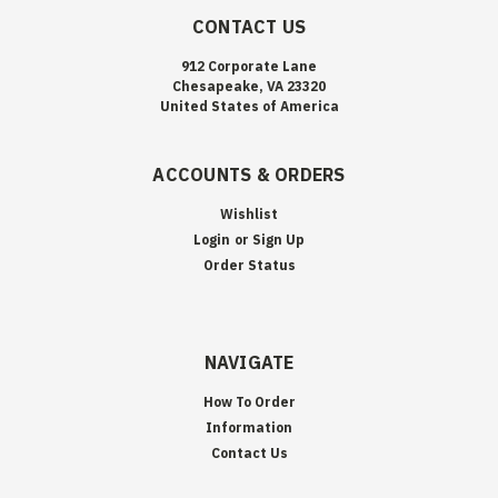
CONTACT US
912 Corporate Lane
Chesapeake, VA 23320
United States of America
ACCOUNTS & ORDERS
Wishlist
Login
or
Sign Up
Order Status
NAVIGATE
How To Order
Information
Contact Us