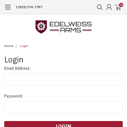
0
1 (855) 574-7787
Home
Login
Login
Email Address:
Password: