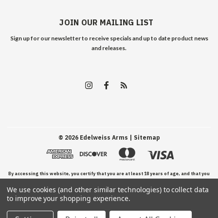
JOIN OUR MAILING LIST
Sign up for our newsletter to receive specials and up to date product news
and releases.
©
2026
Edelweiss Arms
| Sitemap
By accessing this website, you certify that you are at least 18 years of age, and that you
We use cookies (and other similar technologies) to collect data
have read, understand, and agree to our Terms and Conditions of use.
to improve your shopping experience.