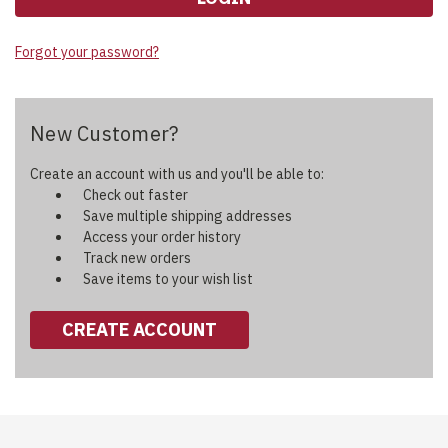
Forgot your password?
New Customer?
Create an account with us and you'll be able to:
Check out faster
Save multiple shipping addresses
Access your order history
Track new orders
Save items to your wish list
CREATE ACCOUNT