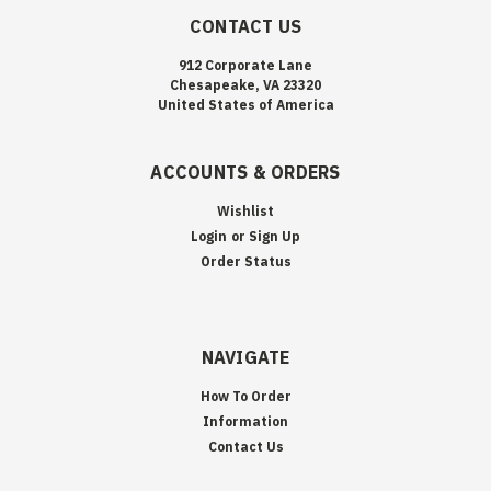
CONTACT US
912 Corporate Lane
Chesapeake, VA 23320
United States of America
ACCOUNTS & ORDERS
Wishlist
Login
or
Sign Up
Order Status
NAVIGATE
How To Order
Information
Contact Us