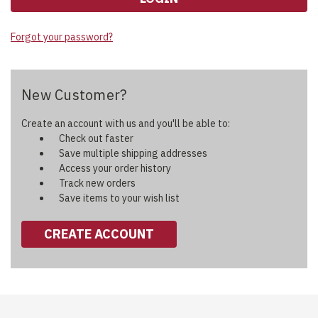
Forgot your password?
New Customer?
Create an account with us and you'll be able to:
Check out faster
Save multiple shipping addresses
Access your order history
Track new orders
Save items to your wish list
CREATE ACCOUNT