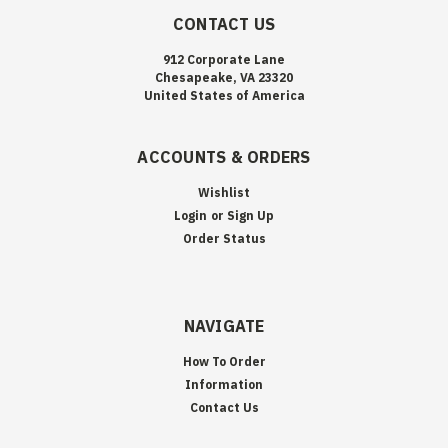
CONTACT US
912 Corporate Lane
Chesapeake, VA 23320
United States of America
ACCOUNTS & ORDERS
Wishlist
Login
or
Sign Up
Order Status
NAVIGATE
How To Order
Information
Contact Us