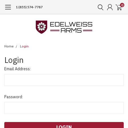
0
1 (855) 574-7787
Home
Login
Login
Email Address:
Password: