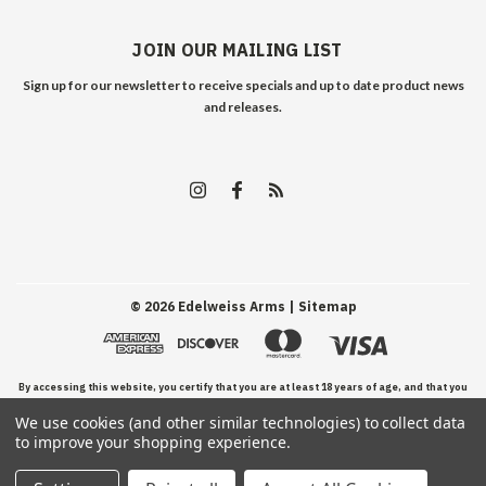
JOIN OUR MAILING LIST
Sign up for our newsletter to receive specials and up to date product news
and releases.
©
2026
Edelweiss Arms
| Sitemap
By accessing this website, you certify that you are at least 18 years of age, and that you
We use cookies (and other similar technologies) to collect data
have read, understand, and agree to our Terms and Conditions of use.
to improve your shopping experience.