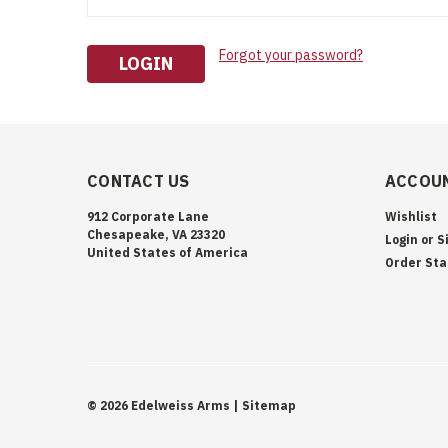
Forgot your password?
CONTACT US
ACCOUN
912 Corporate Lane
Wishlist
Chesapeake, VA 23320
Login
or
S
United States of America
Order Sta
©
2026
Edelweiss Arms
| Sitemap