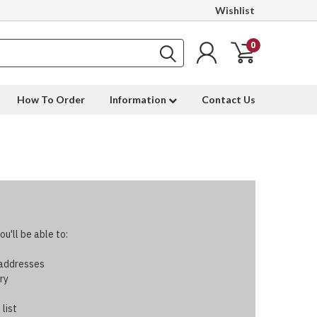
Wishlist
0
How To Order
Information
Contact Us
u'll be able to:
 addresses
ry
 list