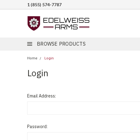
1 (855) 574-7787
BROWSE PRODUCTS
Home
Login
Login
Email Address:
Password: