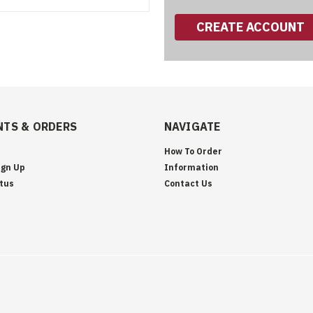
CREATE ACCOUNT
TS & ORDERS
NAVIGATE
How To Order
ign Up
Information
tus
Contact Us