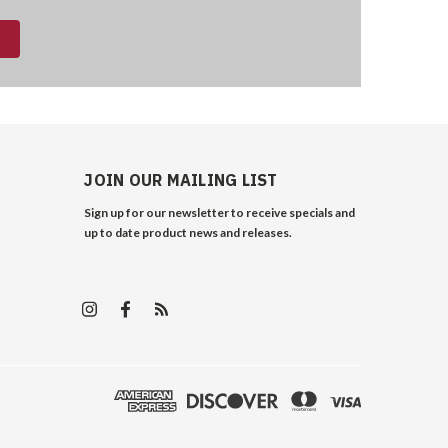
JOIN OUR MAILING LIST
Sign up for our newsletter to receive specials and
up to date product news and releases.