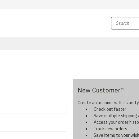
New Customer?
Create an account with us and yo
Check out faster
Save multiple shipping
Access your order histo
Track new orders
Save items to your wish