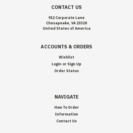
CONTACT US
912 Corporate Lane
Chesapeake, VA 23320
United States of America
ACCOUNTS & ORDERS
Wishlist
Login
or
Sign Up
Order Status
NAVIGATE
How To Order
Information
Contact Us