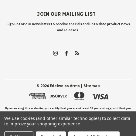
JOIN OUR MAILING LIST
Sign up for our newsletter to receive specials and up to date product news
and releases.
©
2026
Edelweiss Arms
| Sitemap
By accessing this website, you certify that you are at least 18 years of age, and that you
We use cookies (and other similar technologies) to collect data
have read, understand, and agree to our Terms and Conditions of use.
to improve your shopping experience.