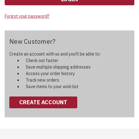
Forgot your password?
New Customer?
Create an account with us and you'll be able to:
Check out faster
Save multiple shipping addresses
Access your order history
Track new orders
Save items to your wish list
CREATE ACCOUNT