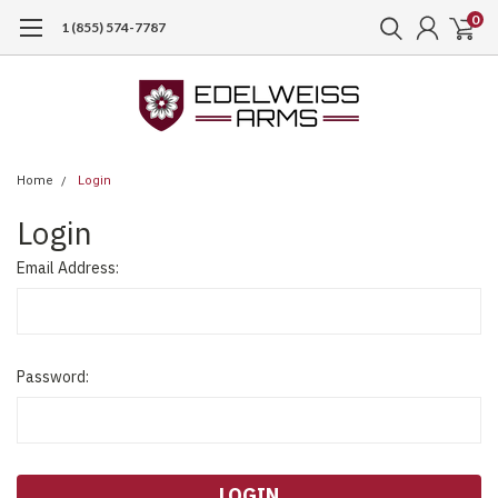
0
1 (855) 574-7787
Home
Login
Login
Email Address:
Password: