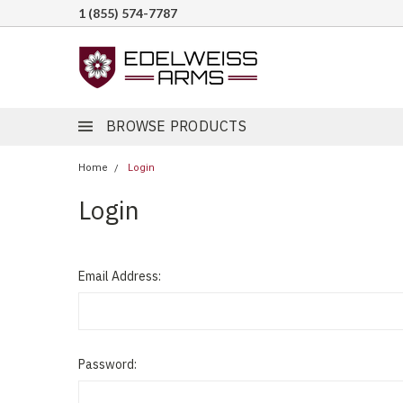
1 (855) 574-7787
BROWSE PRODUCTS
Home
Login
Login
Email Address:
Password: