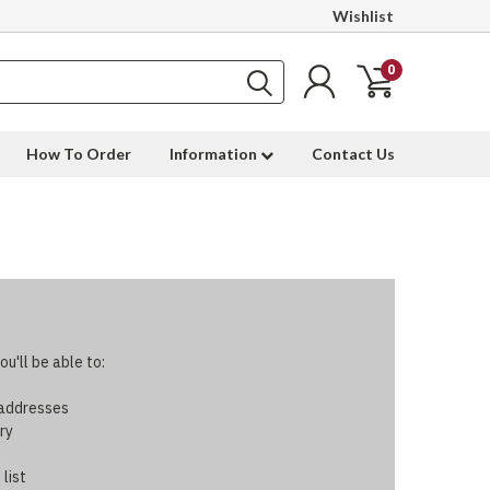
Wishlist
0
How To Order
Information
Contact Us
u'll be able to:
 addresses
ry
 list