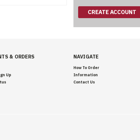
CREATE ACCOUNT
TS & ORDERS
NAVIGATE
How To Order
ign Up
Information
tus
Contact Us