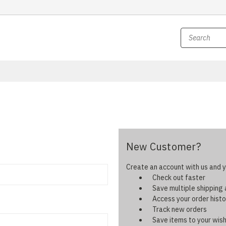
New Customer?
Create an account with us and yo
Check out faster
Save multiple shipping
Access your order histo
Track new orders
Save items to your wish