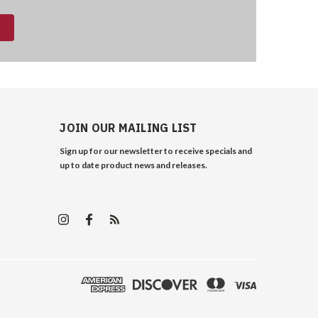
JOIN OUR MAILING LIST
Sign up for our newsletter to receive specials and
up to date product news and releases.