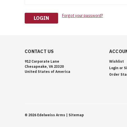
Forgot your password?
CONTACT US
ACCOUN
912 Corporate Lane
Wishlist
Chesapeake, VA 23320
Login
or
S
United States of America
Order Sta
©
2026
Edelweiss Arms
| Sitemap