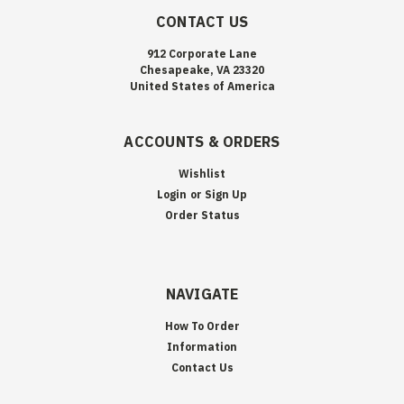
CONTACT US
912 Corporate Lane
Chesapeake, VA 23320
United States of America
ACCOUNTS & ORDERS
Wishlist
Login
or
Sign Up
Order Status
NAVIGATE
How To Order
Information
Contact Us