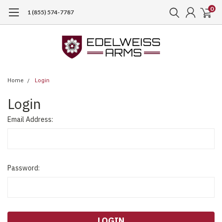
0
1 (855) 574-7787
Home
Login
Login
Email Address:
Password: