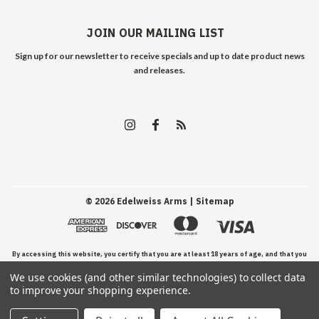
JOIN OUR MAILING LIST
Sign up for our newsletter to receive specials and up to date product news
and releases.
©
2026
Edelweiss Arms
| Sitemap
By accessing this website, you certify that you are at least 18 years of age, and that you
We use cookies (and other similar technologies) to collect data
have read, understand, and agree to our Terms and Conditions of use.
to improve your shopping experience.