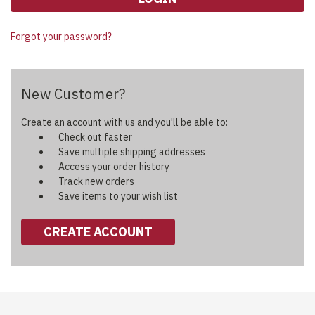
Forgot your password?
New Customer?
Create an account with us and you'll be able to:
Check out faster
Save multiple shipping addresses
Access your order history
Track new orders
Save items to your wish list
CREATE ACCOUNT