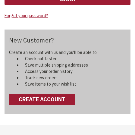
Forgot your password?
New Customer?
Create an account with us and you'll be able to:
Check out faster
Save multiple shipping addresses
Access your order history
Track new orders
Save items to your wish list
CREATE ACCOUNT