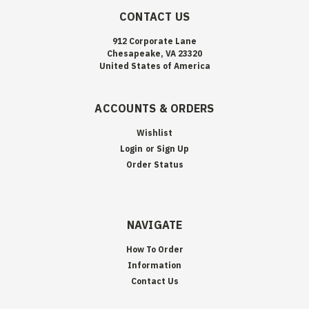
CONTACT US
912 Corporate Lane
Chesapeake, VA 23320
United States of America
ACCOUNTS & ORDERS
Wishlist
Login
or
Sign Up
Order Status
NAVIGATE
How To Order
Information
Contact Us