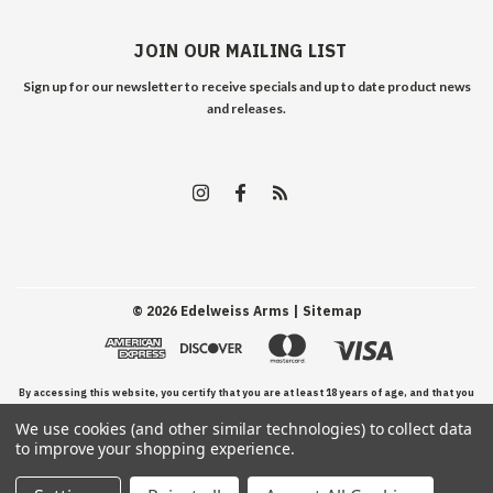
JOIN OUR MAILING LIST
Sign up for our newsletter to receive specials and up to date product news
and releases.
©
2026
Edelweiss Arms
| Sitemap
By accessing this website, you certify that you are at least 18 years of age, and that you
We use cookies (and other similar technologies) to collect data
have read, understand, and agree to our Terms and Conditions of use.
to improve your shopping experience.