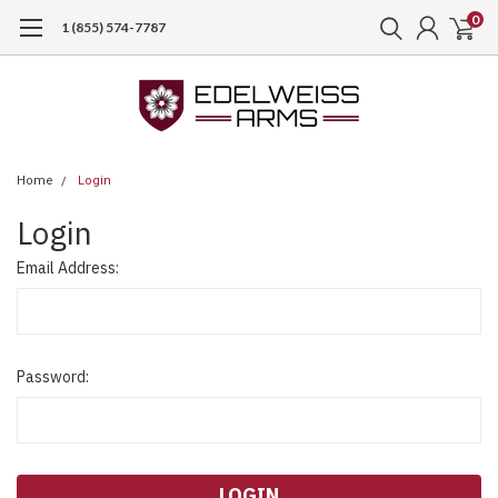
0
1 (855) 574-7787
Home
Login
Login
Email Address:
Password: