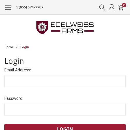
0
1 (855) 574-7787
Home
Login
Login
Email Address:
Password: