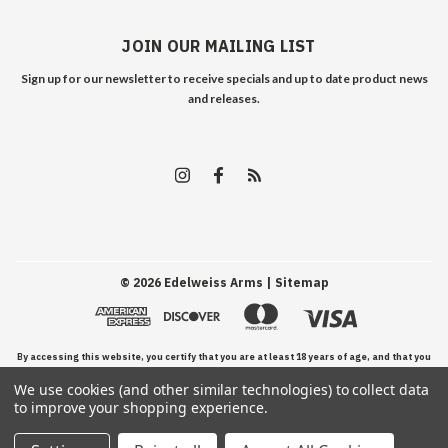
JOIN OUR MAILING LIST
Sign up for our newsletter to receive specials and up to date product news
and releases.
©
2026
Edelweiss Arms
| Sitemap
By accessing this website, you certify that you are at least 18 years of age, and that you
We use cookies (and other similar technologies) to collect data
have read, understand, and agree to our Terms and Conditions of use.
to improve your shopping experience.