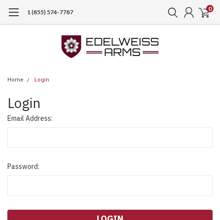
0
1 (855) 574-7787
Home
Login
Login
Email Address:
Password: