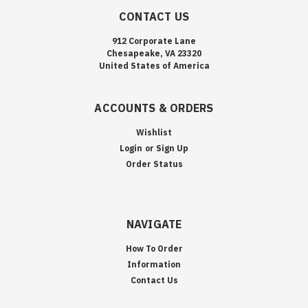
CONTACT US
912 Corporate Lane
Chesapeake, VA 23320
United States of America
ACCOUNTS & ORDERS
Wishlist
Login
or
Sign Up
Order Status
NAVIGATE
How To Order
Information
Contact Us