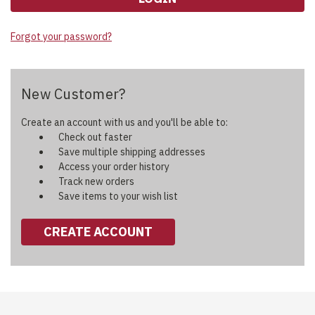
Forgot your password?
New Customer?
Create an account with us and you'll be able to:
Check out faster
Save multiple shipping addresses
Access your order history
Track new orders
Save items to your wish list
CREATE ACCOUNT