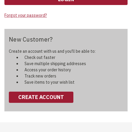
Forgot your password?
New Customer?
Create an account with us and you'll be able to:
Check out faster
Save multiple shipping addresses
Access your order history
Track new orders
Save items to your wish list
CREATE ACCOUNT