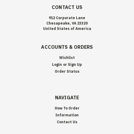
CONTACT US
912 Corporate Lane
Chesapeake, VA 23320
United States of America
ACCOUNTS & ORDERS
Wishlist
Login
or
Sign Up
Order Status
NAVIGATE
How To Order
Information
Contact Us