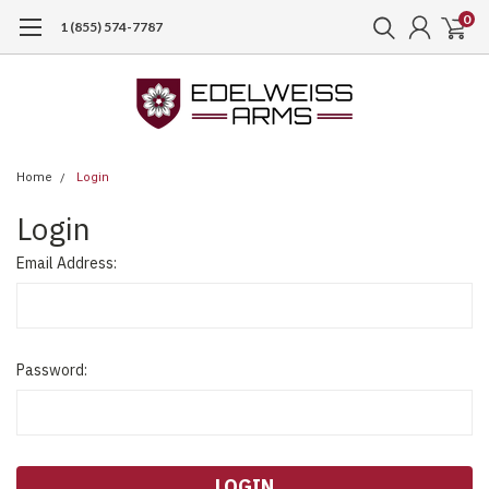
0
1 (855) 574-7787
Home
Login
Login
Email Address:
Password: