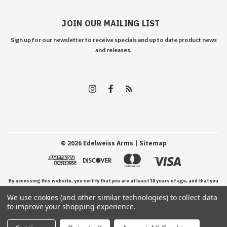
JOIN OUR MAILING LIST
Sign up for our newsletter to receive specials and up to date product news
and releases.
©
2026
Edelweiss Arms
| Sitemap
By accessing this website, you certify that you are at least 18 years of age, and that you
We use cookies (and other similar technologies) to collect data
have read, understand, and agree to our Terms and Conditions of use.
to improve your shopping experience.