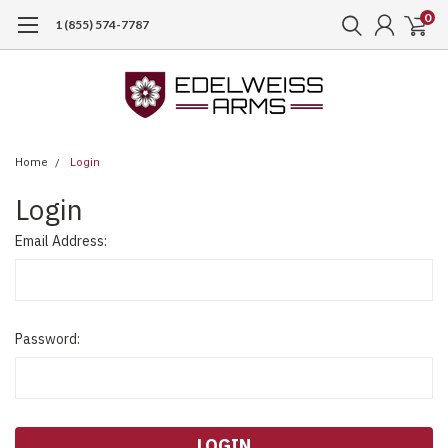
0
1 (855) 574-7787
Home
Login
Login
Email Address:
Password: