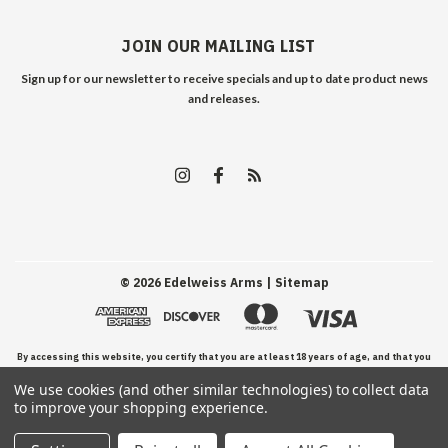
JOIN OUR MAILING LIST
Sign up for our newsletter to receive specials and up to date product news
and releases.
©
2026
Edelweiss Arms
| Sitemap
By accessing this website, you certify that you are at least 18 years of age, and that you
We use cookies (and other similar technologies) to collect data
have read, understand, and agree to our Terms and Conditions of use.
to improve your shopping experience.