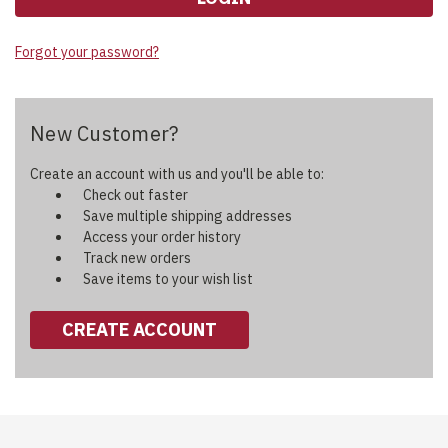
Forgot your password?
New Customer?
Create an account with us and you'll be able to:
Check out faster
Save multiple shipping addresses
Access your order history
Track new orders
Save items to your wish list
CREATE ACCOUNT