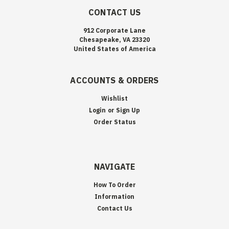
CONTACT US
912 Corporate Lane
Chesapeake, VA 23320
United States of America
ACCOUNTS & ORDERS
Wishlist
Login
or
Sign Up
Order Status
NAVIGATE
How To Order
Information
Contact Us